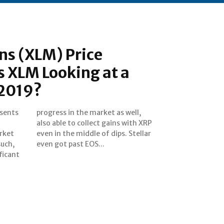
ns (XLM) Price
Is XLM Looking at a
 2019?
esents
 well,
rket
ellar
even got past EOS...
ficant