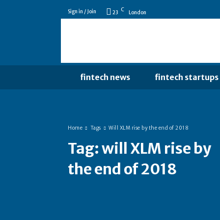
C
Sign in / Join
23
London
fintech news
fintech startups
Home
Tags
Will XLM rise by the end of 2018
Tag:
will XLM rise by
the end of 2018