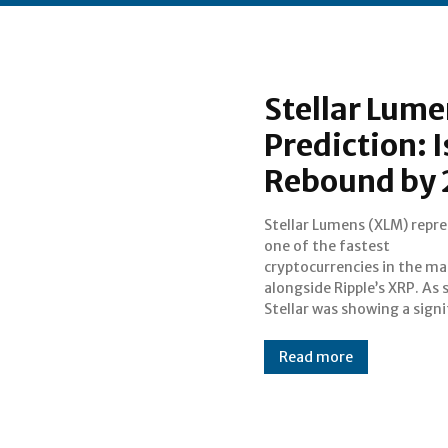
Stellar Lume
Prediction: 
Rebound by
Stellar Lumens (XLM) repr
progress in the market as
one of the fastest
also able to collect gains with XRP
cryptocurrencies in the ma
even in the middle of dips. St
alongside Ripple’s XRP. As such,
Stellar was showing a signi
Read more