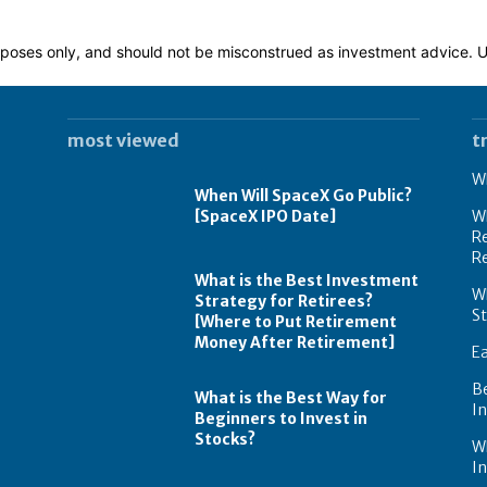
 purposes only, and should not be misconstrued as investment advice.
most viewed
t
Wh
When Will SpaceX Go Public?
[SpaceX IPO Date]
Wh
Re
R
What is the Best Investment
Wh
Strategy for Retirees?
S
[Where to Put Retirement
Money After Retirement]
E
B
What is the Best Way for
In
Beginners to Invest in
Stocks?
W
I