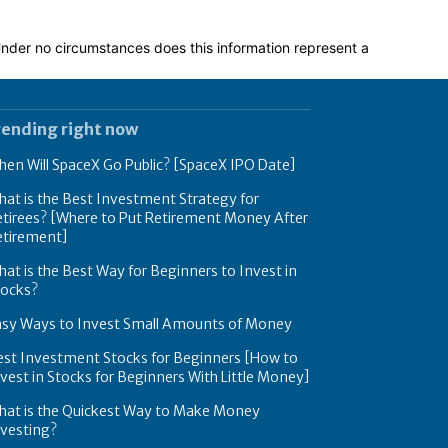
 Under no circumstances does this information represent a
rending right now
en Will SpaceX Go Public? [SpaceX IPO Date]
at is the Best Investment Strategy for
tirees? [Where to Put Retirement Money After
etirement]
at is the Best Way for Beginners to Invest in
tocks?
asy Ways to Invest Small Amounts of Money
est Investment Stocks for Beginners [How to
vest in Stocks for Beginners With Little Money]
hat is the Quickest Way to Make Money
nvesting?