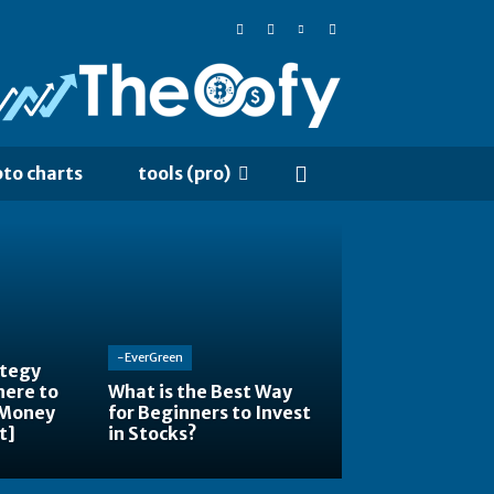
pto charts
tools (pro)
-EverGreen
ategy
here to
What is the Best Way
 Money
for Beginners to Invest
t]
in Stocks?