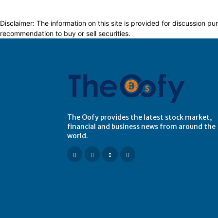
Disclaimer: The information on this site is provided for discussion
recommendation to buy or sell securities.
The Oofy provides the latest stock market,
financial and business news from around the
world.