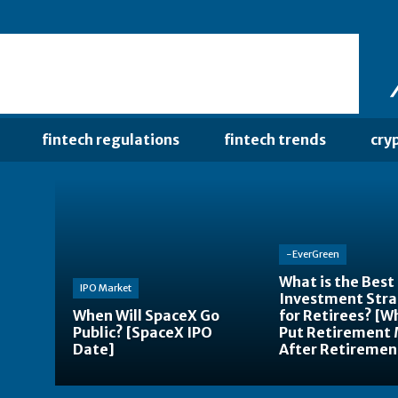
fintech regulations
fintech trends
cry
-EverGreen
What is the Best
IPO Market
Investment Str
When Will SpaceX Go
for Retirees? [W
Public? [SpaceX IPO
Put Retirement
Date]
After Retiremen