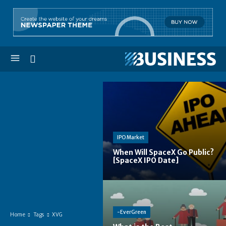
IPO Market
When Will SpaceX Go Public?
[SpaceX IPO Date]
-EverGreen
Home
Tags
XVG