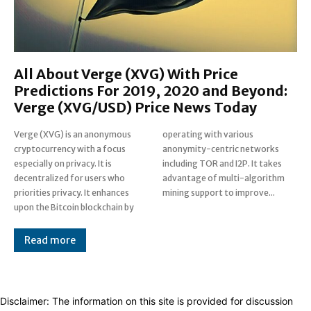
All About Verge (XVG) With Price
Predictions For 2019, 2020 and Beyond:
Verge (XVG/USD) Price News Today
Verge (XVG) is an anonymous
operating with various
cryptocurrency with a focus
anonymity-centric networks
especially on privacy. It is
including TOR and I2P. It takes
decentralized for users who
advantage of multi-algorithm
priorities privacy. It enhances
mining support to improve...
upon the Bitcoin blockchain by
Read more
Disclaimer: The information on this site is provided for discussion