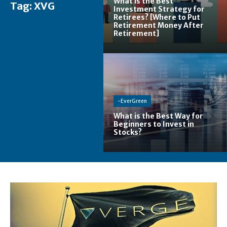
What is the Best
Tag:
XVG
Investment Strategy for
Retirees? [Where to Put
Retirement Money After
Retirement]
-EverGreen
What is the Best Way for
Beginners to Invest in
Stocks?