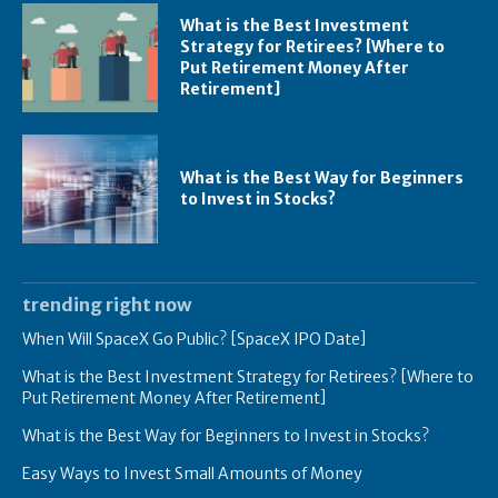
What is the Best Investment
Strategy for Retirees? [Where to
Put Retirement Money After
Retirement]
What is the Best Way for Beginners
to Invest in Stocks?
trending right now
When Will SpaceX Go Public? [SpaceX IPO Date]
What is the Best Investment Strategy for Retirees? [Where to
Put Retirement Money After Retirement]
What is the Best Way for Beginners to Invest in Stocks?
Easy Ways to Invest Small Amounts of Money