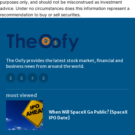
purposes only, and should not be misconstrued as investment
advice. Under no circumstances does this information represent a
recommendation to buy or sell securities.
The Oofy provides the latest stock market, financial and
business news from around the world.
most viewed
When Will SpaceX Go Public? [SpaceX
IPO Date]