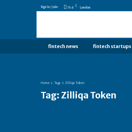
C
Sign in / Join
15.6
London
fintech news
fintech startups
Home
Tags
Zilliqa Token
Tag:
Zilliqa Token