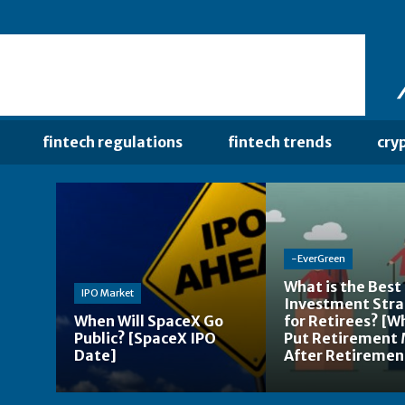
fintech regulations
fintech trends
cry
-EverGreen
What is the Best
IPO Market
Investment Str
When Will SpaceX Go
for Retirees? [W
Public? [SpaceX IPO
Put Retirement
Date]
After Retiremen