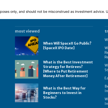
 purposes only, and should not be misconstrued as investment advice.
most viewed
t
Wh
When Will SpaceX Go Public?
[SpaceX IPO Date]
Wh
Re
R
What is the Best Investment
Wh
Strategy for Retirees?
S
[Where to Put Retirement
Money After Retirement]
E
B
What is the Best Way for
In
Beginners to Invest in
Stocks?
W
I