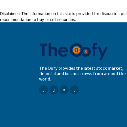
Disclaimer: The information on this site is provided for discussion
recommendation to buy or sell securities.
The Oofy provides the latest stock market,
financial and business news from around the
world.