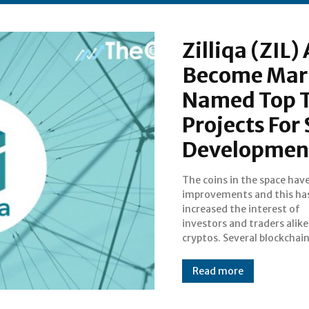
Zilliqa (ZIL
Become Mark
Named Top T
Projects For
Developmen
The coins in the space hav
to make strategic partne
improvements and this ha
with updates that would benefi
increased the interest of
the market. Zilliqa and Cardano
investors and traders alike
cryptos. Several blockchai
Read more