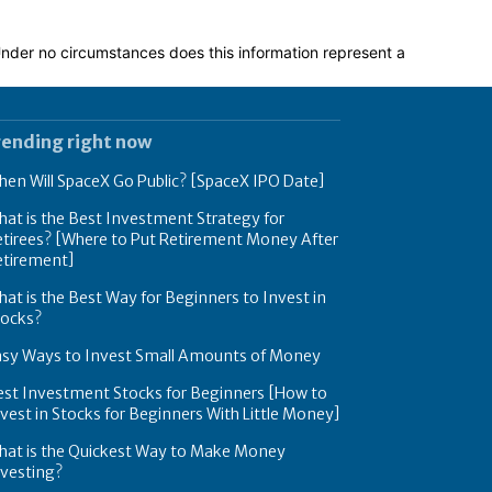
 Under no circumstances does this information represent a
rending right now
en Will SpaceX Go Public? [SpaceX IPO Date]
at is the Best Investment Strategy for
tirees? [Where to Put Retirement Money After
etirement]
at is the Best Way for Beginners to Invest in
tocks?
asy Ways to Invest Small Amounts of Money
est Investment Stocks for Beginners [How to
vest in Stocks for Beginners With Little Money]
hat is the Quickest Way to Make Money
nvesting?