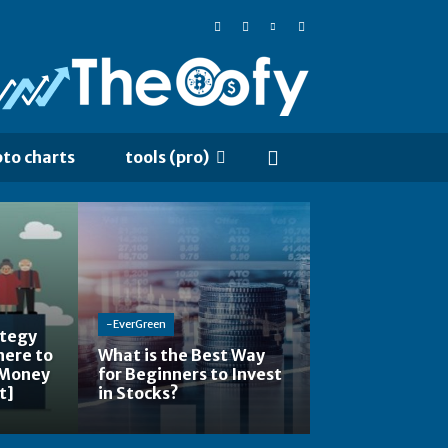
pto charts
tools (pro)
-EverGreen
ategy
here to
What is the Best Way
 Money
for Beginners to Invest
t]
in Stocks?