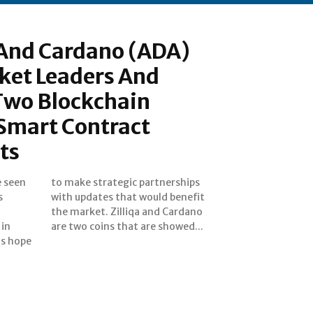
) And Cardano (ADA)
et Leaders And
wo Blockchain
 Smart Contract
ts
e seen
rships
s
t
 in
are two coins that are showed...
ns hope