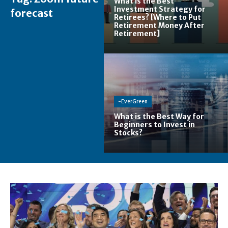
What is the Best
Investment Strategy for
forecast
Retirees? [Where to Put
Retirement Money After
Retirement]
-EverGreen
What is the Best Way for
Beginners to Invest in
Stocks?