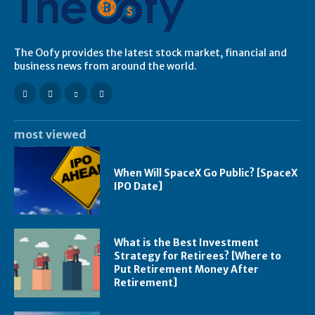
The Oofy provides the latest stock market, financial and
business news from around the world.
most viewed
When Will SpaceX Go Public? [SpaceX
IPO Date]
What is the Best Investment
Strategy for Retirees? [Where to
Put Retirement Money After
Retirement]