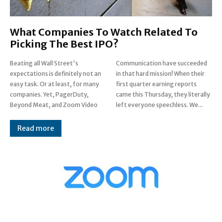
What Companies To Watch Related To
Picking The Best IPO?
Beating all Wall Street's
Communication have succeeded
expectations is definitely not an
in that hard mission! When their
easy task. Or at least, for many
first quarter earning reports
companies. Yet, PagerDuty,
came this Thursday, they literally
Beyond Meat, and Zoom Video
left everyone speechless. We...
Read more