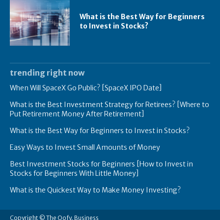
What is the Best Way for Beginners
to Invest in Stocks?
trending right now
When Will SpaceX Go Public? [SpaceX IPO Date]
What is the Best Investment Strategy for Retirees? [Where to
Put Retirement Money After Retirement]
What is the Best Way for Beginners to Invest in Stocks?
Easy Ways to Invest Small Amounts of Money
Best Investment Stocks for Beginners [How to Invest in
Stocks for Beginners With Little Money]
What is the Quickest Way to Make Money Investing?
Copyright © The Oofy, Business