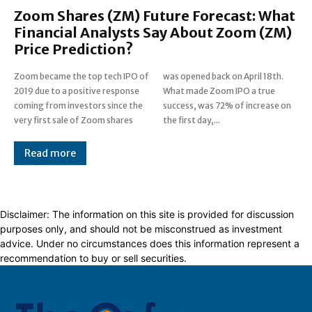
Zoom Shares (ZM) Future Forecast: What
Financial Analysts Say About Zoom (ZM)
Price Prediction?
Zoom became the top tech IPO of
was opened back on April 18th.
2019 due to a positive response
What made Zoom IPO a true
coming from investors since the
success, was 72% of increase on
very first sale of Zoom shares
the first day,...
Read more
Disclaimer: The information on this site is provided for discussion
purposes only, and should not be misconstrued as investment
advice. Under no circumstances does this information represent a
recommendation to buy or sell securities.