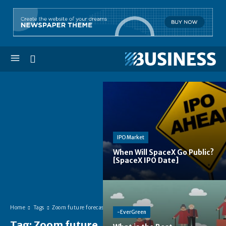
IPO Market
When Will SpaceX Go Public?
[SpaceX IPO Date]
Home
Tags
Zoom future forecast
-EverGreen
Tag:
Zoom future