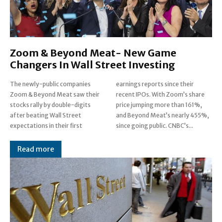
Zoom & Beyond Meat- New Game
Changers In Wall Street Investing
The newly-public companies
earnings reports since their
Zoom & Beyond Meat saw their
recent IPOs. With Zoom’s share
stocks rally by double-digits
price jumping more than 161%,
after beating Wall Street
and Beyond Meat’s nearly 455%,
expectations in their first
since going public. CNBC’s...
Read more