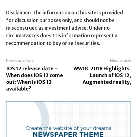
Disclaimer: The information on this site is provided
for discussion purposes only, and should not be
misconstrued as investment advice. Under no
circumstances does this information represent a
recommendation to buy or sell securities.
Previous article
Next article
IOS 12 release date –
WWDC 2018 Highlights:
When does iOS 12 come
Launch of iOS 12,
out: When is iOS 12
Augmented reality,
available?