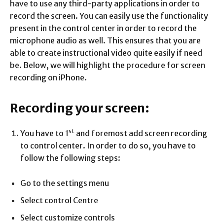
have to use any third-party applications in order to
record the screen. You can easily use the functionality
present in the control center in order to record the
microphone audio as well. This ensures that you are
able to create instructional video quite easily if need
be. Below, we will highlight the procedure for screen
recording on iPhone.
Recording your screen:
st
You have to 1
and foremost add screen recording
to control center. In order to do so, you have to
follow the following steps:
Go to the settings menu
Select control Centre
Select customize controls