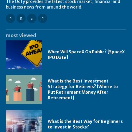
The Oofy provides the latest stock market, financial and
business news from around the world.
most viewed
When Will SpaceX Go Public? [SpaceX
IPO Date]
What is the Best Investment
Strategy for Retirees? [Where to
Put Retirement Money After
Retirement]
What is the Best Way for Beginners
to Invest in Stocks?