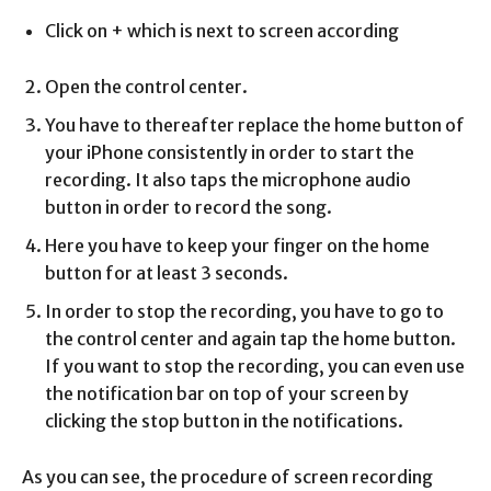
Click on + which is next to screen according
Open the control center.
You have to thereafter replace the home button of
your iPhone consistently in order to start the
recording. It also taps the microphone audio
button in order to record the song.
Here you have to keep your finger on the home
button for at least 3 seconds.
In order to stop the recording, you have to go to
the control center and again tap the home button.
If you want to stop the recording, you can even use
the notification bar on top of your screen by
clicking the stop button in the notifications.
As you can see, the procedure of screen recording