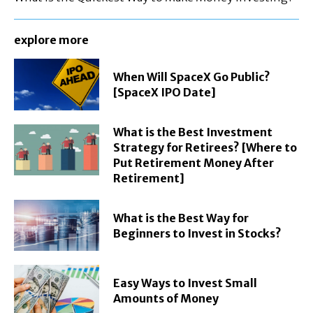
explore more
When Will SpaceX Go Public?
[SpaceX IPO Date]
What is the Best Investment
Strategy for Retirees? [Where to
Put Retirement Money After
Retirement]
What is the Best Way for
Beginners to Invest in Stocks?
Easy Ways to Invest Small
Amounts of Money