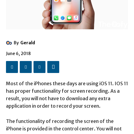
By
Gerald
June 6, 2018
Most of the iPhones these days are using iOS 11. IOS 11
has proper functionality for screen recording. As a
result, you will not have to download any extra
application in order to record your screen.
The functionality of recording the screen of the
iPhone is provided in the control center. You will not