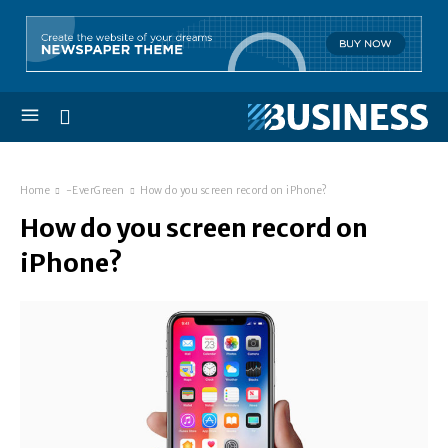
Home
-EverGreen
How do you screen record on iPhone?
How do you screen record on
iPhone?