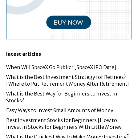
latest articles
When Will SpaceX Go Public? [SpaceX IPO Date]
What is the Best Investment Strategy for Retirees?
[Where to Put Retirement Money After Retirement]
What is the Best Way for Beginners to Invest in
Stocks?
Easy Ways to Invest Small Amounts of Money
Best Investment Stocks for Beginners [How to
Invest in Stocks for Beginners With Little Money]
What is the Quickest Way to Make Money Investing?