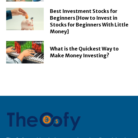
Best Investment Stocks for
Beginners [How to Invest in
Stocks for Beginners With Little
Money]
What is the Quickest Way to
Make Money Investing?