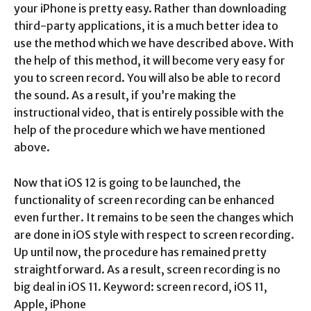
your iPhone is pretty easy. Rather than downloading
third-party applications, it is a much better idea to
use the method which we have described above. With
the help of this method, it will become very easy for
you to screen record. You will also be able to record
the sound. As a result, if you’re making the
instructional video, that is entirely possible with the
help of the procedure which we have mentioned
above.
Now that iOS 12 is going to be launched, the
functionality of screen recording can be enhanced
even further. It remains to be seen the changes which
are done in iOS style with respect to screen recording.
Up until now, the procedure has remained pretty
straightforward. As a result, screen recording is no
big deal in iOS 11. Keyword: screen record, iOS 11,
Apple, iPhone