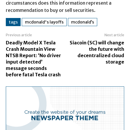
circumstances does this information represent a
recommendation to buy or sell securities.
tags
mcdonald's layoffs
mcdonald’s
Previous article
Next article
Deadly Model X Tesla
Siacoin (SC) will change
Crash Mountain View
the future with
NTSB Report: ‘No driver
decentralized cloud
input detected’
storage
message seconds
before fatal Tesla crash