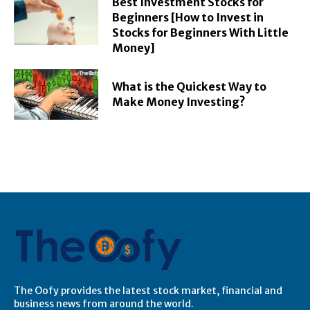
Best Investment Stocks for
Beginners [How to Invest in
Stocks for Beginners With Little
Money]
What is the Quickest Way to
Make Money Investing?
The Oofy provides the latest stock market, financial and
business news from around the world.