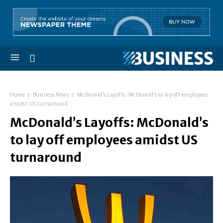
Home
Business News
McDonald's Layoffs: McDonald’s to lay off employees
amidst US turnaround
McDonald’s Layoffs: McDonald’s
to lay off employees amidst US
turnaround