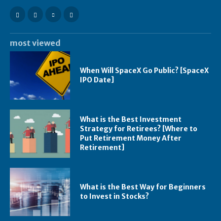
most viewed
When Will SpaceX Go Public? [SpaceX
IPO Date]
What is the Best Investment
Strategy for Retirees? [Where to
Put Retirement Money After
Retirement]
What is the Best Way for Beginners
to Invest in Stocks?