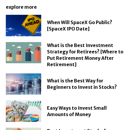
explore more
When Will SpaceX Go Public?
[SpaceX IPO Date]
What is the Best Investment
Strategy for Retirees? [Where to
Put Retirement Money After
Retirement]
What is the Best Way for
Beginners to Invest in Stocks?
Easy Ways to Invest Small
Amounts of Money