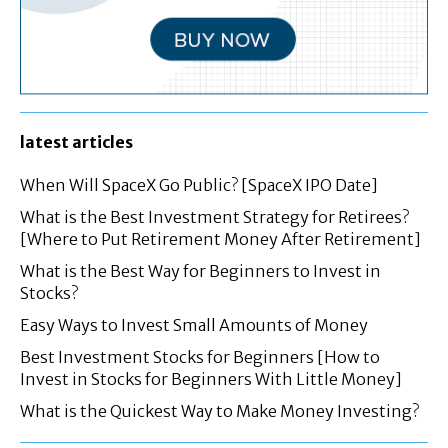
latest articles
When Will SpaceX Go Public? [SpaceX IPO Date]
What is the Best Investment Strategy for Retirees?
[Where to Put Retirement Money After Retirement]
What is the Best Way for Beginners to Invest in
Stocks?
Easy Ways to Invest Small Amounts of Money
Best Investment Stocks for Beginners [How to
Invest in Stocks for Beginners With Little Money]
What is the Quickest Way to Make Money Investing?