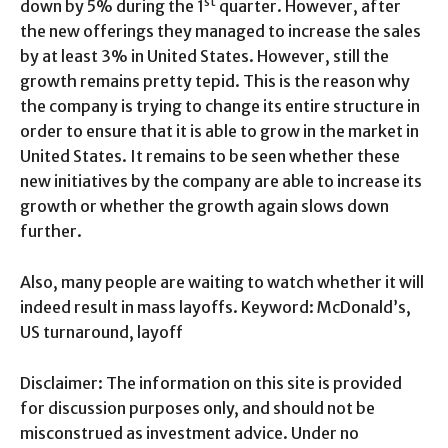
st
down by 5% during the 1
quarter. However, after
the new offerings they managed to increase the sales
by at least 3% in United States. However, still the
growth remains pretty tepid. This is the reason why
the company is trying to change its entire structure in
order to ensure that it is able to grow in the market in
United States. It remains to be seen whether these
new initiatives by the company are able to increase its
growth or whether the growth again slows down
further.
Also, many people are waiting to watch whether it will
indeed result in mass layoffs. Keyword: McDonald’s,
US turnaround, layoff
Disclaimer: The information on this site is provided
for discussion purposes only, and should not be
misconstrued as investment advice. Under no