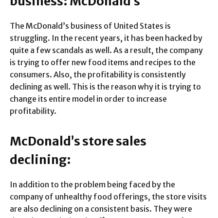
business: McDonald’s
The McDonald’s business of United States is
struggling. In the recent years, it has been hacked by
quite a few scandals as well. As a result, the company
is trying to offer new food items and recipes to the
consumers. Also, the profitability is consistently
declining as well. This is the reason why it is trying to
change its entire model in order to increase
profitability.
McDonald’s store sales
declining:
In addition to the problem being faced by the
company of unhealthy food offerings, the store visits
are also declining on a consistent basis. They were