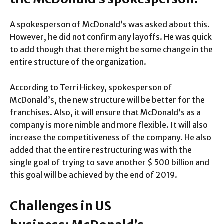
A spokesperson of McDonald’s was asked about this.
However, he did not confirm any layoffs. He was quick
to add though that there might be some change in the
entire structure of the organization.
According to Terri Hickey, spokesperson of
McDonald’s, the new structure will be better for the
franchises. Also, it will ensure that McDonald’s as a
company is more nimble and more flexible. It will also
increase the competitiveness of the company. He also
added that the entire restructuring was with the
single goal of trying to save another $ 500 billion and
this goal will be achieved by the end of 2019.
Challenges in US