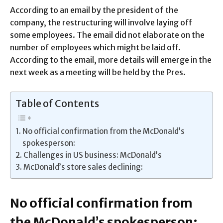
According to an email by the president of the
company, the restructuring will involve laying off
some employees. The email did not elaborate on the
number of employees which might be laid off.
According to the email, more details will emerge in the
next week as a meeting will be held by the Pres.
Table of Contents
No official confirmation from the McDonald’s
spokesperson:
Challenges in US business: McDonald’s
McDonald’s store sales declining:
No official confirmation from
the McDonald’s spokesperson: