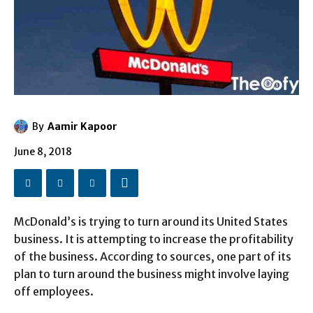
By
Aamir Kapoor
June 8, 2018
McDonald’s is trying to turn around its United States
business. It is attempting to increase the profitability
of the business. According to sources, one part of its
plan to turn around the business might involve laying
off employees.