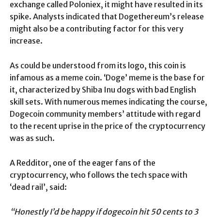
exchange called Poloniex, it might have resulted in its
spike. Analysts indicated that Dogethereum’s release
might also be a contributing factor for this very
increase.
As could be understood from its logo, this coin is
infamous as a meme coin. ‘Doge’ meme is the base for
it, characterized by Shiba Inu dogs with bad English
skill sets. With numerous memes indicating the course,
Dogecoin community members’ attitude with regard
to the recent uprise in the price of the cryptocurrency
was as such.
A Redditor, one of the eager fans of the
cryptocurrency, who follows the tech space with
‘dead rail’, said:
“Honestly I’d be happy if dogecoin hit 50 cents to 3