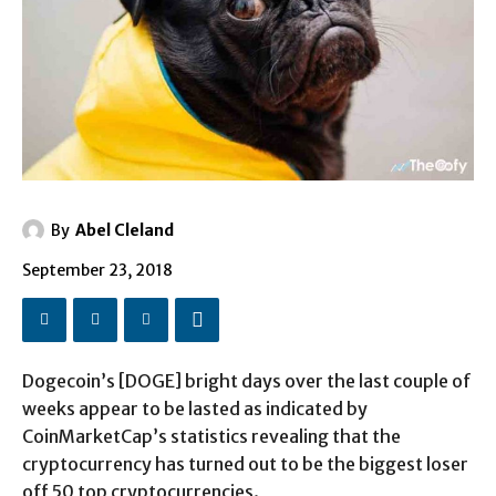
By
Abel Cleland
September 23, 2018
Dogecoin’s [DOGE] bright days over the last couple of
weeks appear to be lasted as indicated by
CoinMarketCap’s statistics revealing that the
cryptocurrency has turned out to be the biggest loser
off 50 top cryptocurrencies.