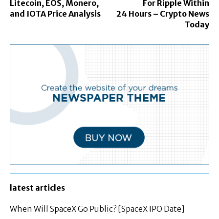
Litecoin, EOS, Monero,
For Ripple Within
and IOTA Price Analysis
24 Hours – Crypto News
Today
latest articles
When Will SpaceX Go Public? [SpaceX IPO Date]