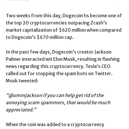
Two weeks from this day, Dogecoin hs become one of
the top 20 cryptocurrencies outpacing Zcash’s
market capitalization of $620 million when compared
to Dogecoin’s $670 million cap.
In the past few days, Dogecoin’s creator Jackson
Palmer interacted wit Elon Musk, resulting in flashing
news regarding this cryptocurrency. Tesla’s CEO
called out for stopping the spam bots on Twitter.
Musk tweeted:
“@ummjackson if you can help get rid of the
annoying scam spammers, that would be much
appreciated.”
When the coin was added to a cryptocurrency