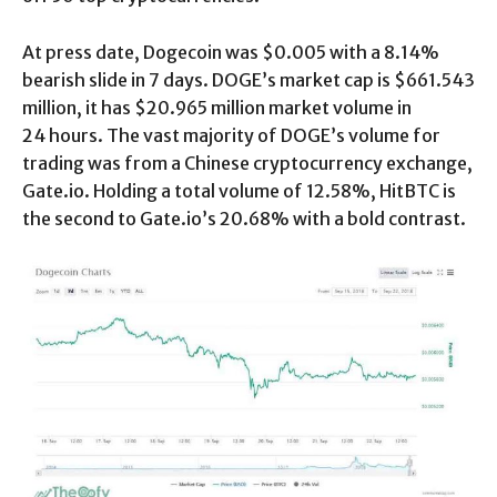
At press date, Dogecoin was $0.005 with a 8.14%
bearish slide in 7 days. DOGE’s market cap is $661.543
million, it has $20.965 million market volume in
24 hours. The vast majority of DOGE’s volume for
trading was from a Chinese cryptocurrency exchange,
Gate.io. Holding a total volume of 12.58%, HitBTC is
the second to Gate.io’s 20.68% with a bold contrast.