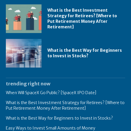
What is the Best Investment
Strategy for Retirees? [Where to
Put Retirement Money After
Retirement]
What is the Best Way for Beginners
to Invest in Stocks?
trending right now
When Will SpaceX Go Public? [SpaceX IPO Date]
What is the Best Investment Strategy for Retirees? [Where to
Put Retirement Money After Retirement]
What is the Best Way for Beginners to Invest in Stocks?
Easy Ways to Invest Small Amounts of Money