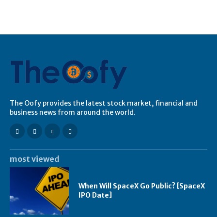
The Oofy provides the latest stock market, financial and
business news from around the world.
most viewed
When Will SpaceX Go Public? [SpaceX
IPO Date]