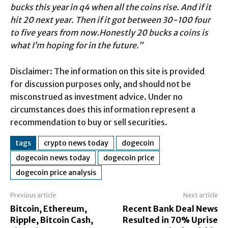
bucks this year in q4 when all the coins rise. And if it
hit 20 next year. Then if it got between 30-100 four
to five years from now.Honestly 20 bucks a coins is
what I’m hoping for in the future.”
Disclaimer: The information on this site is provided
for discussion purposes only, and should not be
misconstrued as investment advice. Under no
circumstances does this information represent a
recommendation to buy or sell securities.
tags
crypto news today
dogecoin
dogecoin news today
dogecoin price
dogecoin price analysis
Previous article
Next article
Bitcoin, Ethereum,
Recent Bank Deal News
Ripple, Bitcoin Cash,
Resulted in 70% Uprise