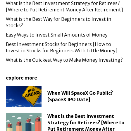
What is the Best Investment Strategy for Retirees?
[Where to Put Retirement Money After Retirement]
What is the Best Way for Beginners to Invest in
Stocks?
Easy Ways to Invest Small Amounts of Money
Best Investment Stocks for Beginners [How to
Invest in Stocks for Beginners With Little Money]
What is the Quickest Way to Make Money Investing?
explore more
When Will SpaceX Go Public?
[SpaceX IPO Date]
What is the Best Investment
Strategy for Retirees? [Where to
Put Retirement Money After