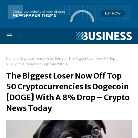
Home
Cryptocurrency News Today
The Biggest Loser Now Off Top
50 Cryptocurrencies Is Dogecoin With A...
The Biggest Loser Now Off Top
50 Cryptocurrencies Is Dogecoin
[DOGE] With A 8% Drop – Crypto
News Today