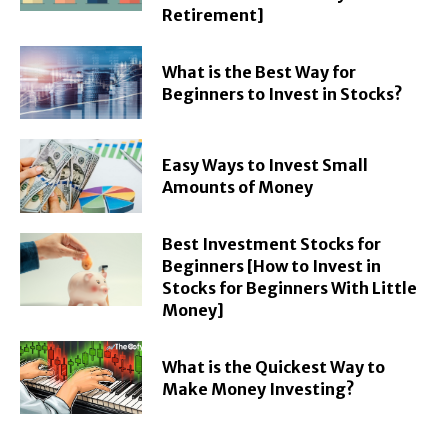
Retirement]
What is the Best Way for
Beginners to Invest in Stocks?
Easy Ways to Invest Small
Amounts of Money
Best Investment Stocks for
Beginners [How to Invest in
Stocks for Beginners With Little
Money]
What is the Quickest Way to
Make Money Investing?