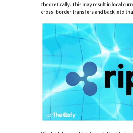
theoretically. This may result in local cu
cross-border transfers and back into that