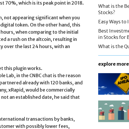
st 70%, which is its peak point in 2018.
What is the B
Stocks?
n, not appearing significant when you
Easy Ways to
digital token. On the other hand, this
Best Investme
hours, when comparing to the initial
in Stocks for
d a rush on the altcoin, resulting in
 over the last 24 hours, with an
What is the Q
explore more
t this plugin works.
e Lab, in the CNBC chat is the reason
s partnered already with 120 banks, and
ny, xRapid, would be commercially
s not an established date, he said that
international transactions by banks,
ustomer with possibly lower fees,