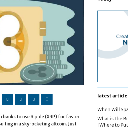
latest article
When Will Spa
h banks to use Ripple (XRP) for faster
What is the B
lting in a skyrocketing altcoin. Just
[Where to Pu