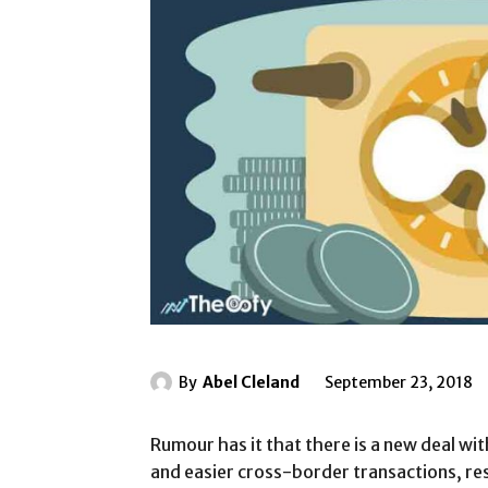
By
Abel Cleland
September 23, 2018
Rumour has it that there is a new deal wit
and easier cross-border transactions, resu