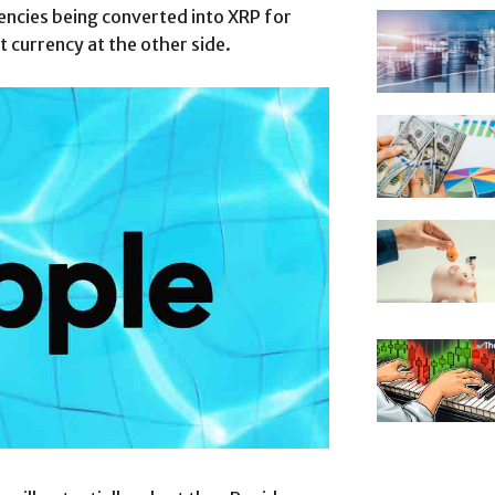
rrencies being converted into XRP for
 currency at the other side.