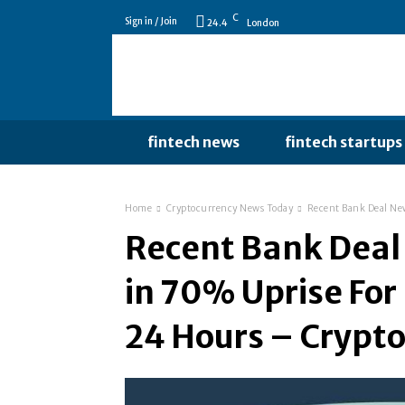
C
Sign in / Join
24.4
London
fintech news
fintech startups
Home
Cryptocurrency News Today
Recent Bank Deal New
Recent Bank Deal
in 70% Uprise For
24 Hours – Crypt