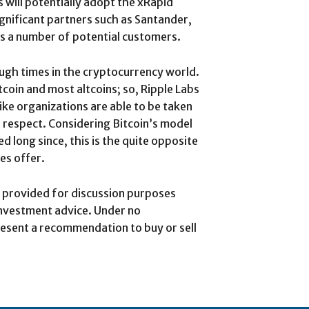
s will potentially adopt the xRapid
gnificant partners such as Santander,
s a number of potential customers.
tough times in the cryptocurrency world.
itcoin and most altcoins; so, Ripple Labs
ke organizations are able to be taken
s respect. Considering Bitcoin’s model
ed long since, this is the quite opposite
es offer.
is provided for discussion purposes
investment advice. Under no
esent a recommendation to buy or sell