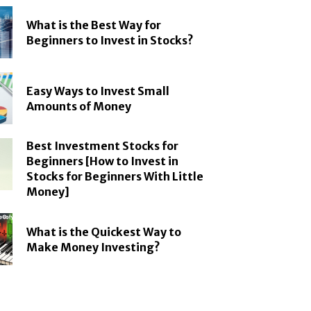
What is the Best Way for
Beginners to Invest in Stocks?
Easy Ways to Invest Small
Amounts of Money
Best Investment Stocks for
Beginners [How to Invest in
Stocks for Beginners With Little
Money]
What is the Quickest Way to
Make Money Investing?