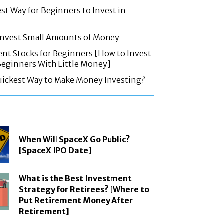
est Way for Beginners to Invest in
 Invest Small Amounts of Money
nt Stocks for Beginners [How to Invest
 Beginners With Little Money]
uickest Way to Make Money Investing?
When Will SpaceX Go Public?
[SpaceX IPO Date]
What is the Best Investment
Strategy for Retirees? [Where to
Put Retirement Money After
Retirement]