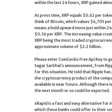
within the last 24 hours, XRP gained almo
At press time, XRP equals $0.62 per toke
think of Bitcoin, which values $6,705 per 
means a bold upward move just within 24 
$0.36 per XRP. The increasing value create
XRP being the most traded cryptocurrency
approximate volume of $2.2 billion.
Please enter CoinGecko Free Api Key to ge
Sagar Sarbhai’s announcement, from Rippl
for this situation. He told that Ripple ha
the cryptocurrency product of the compa
available in near future. Although there i
the next month or so could be expected.
xRapid is a fast and easy alternative for 
which these banks could offer to their c