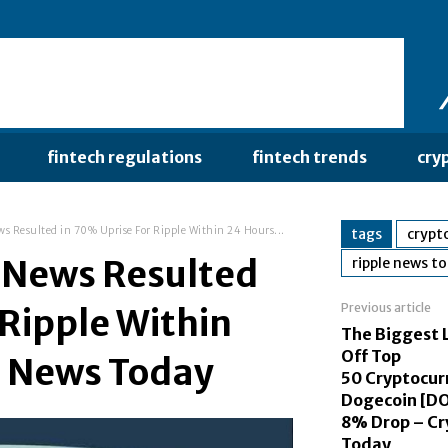
fintech regulations
fintech trends
cry
s Resulted in 70% Uprise For Ripple Within 24 Hours...
tags
crypt
 News Resulted
ripple news t
Previous article
 Ripple Within
The Biggest 
Off Top
o News Today
50 Cryptocurr
Dogecoin [DO
8% Drop – Cr
Today