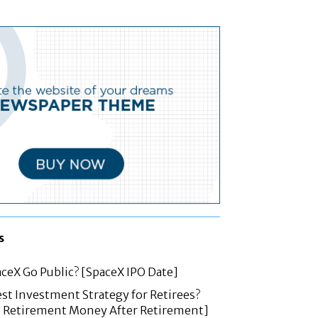
s
ceX Go Public? [SpaceX IPO Date]
est Investment Strategy for Retirees?
t Retirement Money After Retirement]