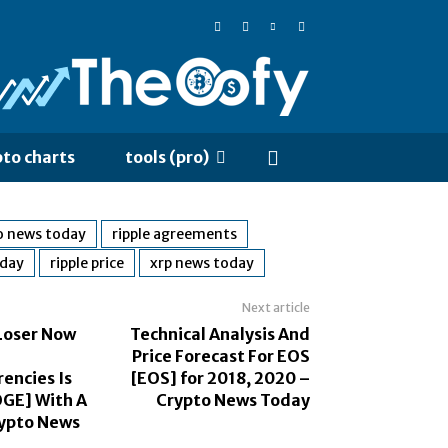
pto charts
tools (pro)
o news today
ripple agreements
oday
ripple price
xrp news today
Next article
Loser Now
Technical Analysis And
Price Forecast For EOS
encies Is
[EOS] for 2018, 2020 –
GE] With A
Crypto News Today
ypto News