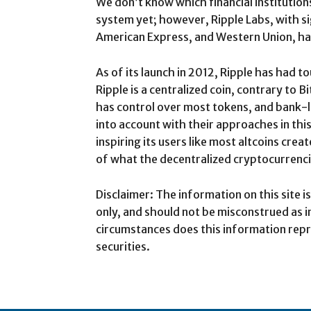
We don’t know which financial institution
system yet; however, Ripple Labs, with si
American Express, and Western Union, ha
As of its launch in 2012, Ripple has had 
Ripple is a centralized coin, contrary to B
has control over most tokens, and bank-li
into account with their approaches in thi
inspiring its users like most altcoins creat
of what the decentralized cryptocurrenci
Disclaimer: The information on this site 
only, and should not be misconstrued as 
circumstances does this information repr
securities.