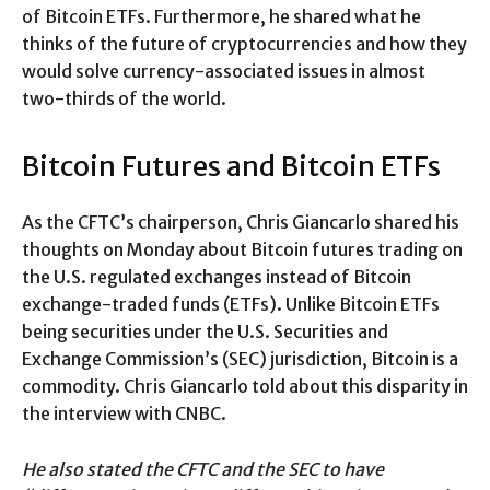
of Bitcoin ETFs. Furthermore, he shared what he
thinks of the future of cryptocurrencies and how they
would solve currency-associated issues in almost
two-thirds of the world.
Bitcoin Futures and Bitcoin ETFs
As the CFTC’s chairperson, Chris Giancarlo shared his
thoughts on Monday about Bitcoin futures trading on
the U.S. regulated exchanges instead of Bitcoin
exchange-traded funds (ETFs). Unlike Bitcoin ETFs
being securities under the U.S. Securities and
Exchange Commission’s (SEC) jurisdiction, Bitcoin is a
commodity. Chris Giancarlo told about this disparity in
the interview with CNBC.
He also stated the CFTC and the SEC to have