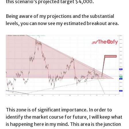
this scenario’s projected target $4,000.
Being aware of my projections and the substantial
levels, you can now see my estimated breakout area.
This zone is of significant importance. In order to
identify the market course for future, I will keep what
is happening here in my mind. This area is the junction