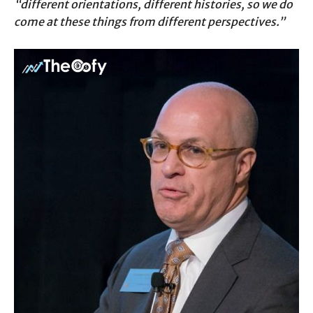
“different orientations, different histories, so we do
come at these things from different perspectives.”