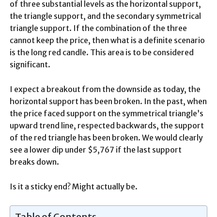
of three substantial levels as the horizontal support,
the triangle support, and the secondary symmetrical
triangle support. If the combination of the three
cannot keep the price, then what is a definite scenario
is the long red candle. This area is to be considered
significant.
I expect a breakout from the downside as today, the
horizontal support has been broken. In the past, when
the price faced support on the symmetrical triangle’s
upward trend line, respected backwards, the support
of the red triangle has been broken. We would clearly
see a lower dip under $5,767 if the last support
breaks down.
Is it a sticky end? Might actually be.