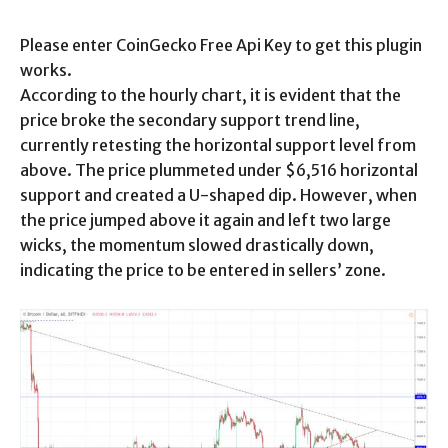
Please enter CoinGecko Free Api Key to get this plugin
works.
According to the hourly chart, it is evident that the
price broke the secondary support trend line,
currently retesting the horizontal support level from
above. The price plummeted under $6,516 horizontal
support and created a U-shaped dip. However, when
the price jumped above it again and left two large
wicks, the momentum slowed drastically down,
indicating the price to be entered in sellers’ zone.