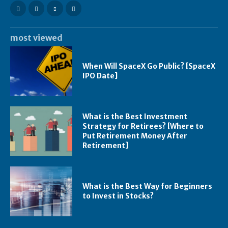
most viewed
When Will SpaceX Go Public? [SpaceX
IPO Date]
What is the Best Investment
Strategy for Retirees? [Where to
Put Retirement Money After
Retirement]
What is the Best Way for Beginners
to Invest in Stocks?