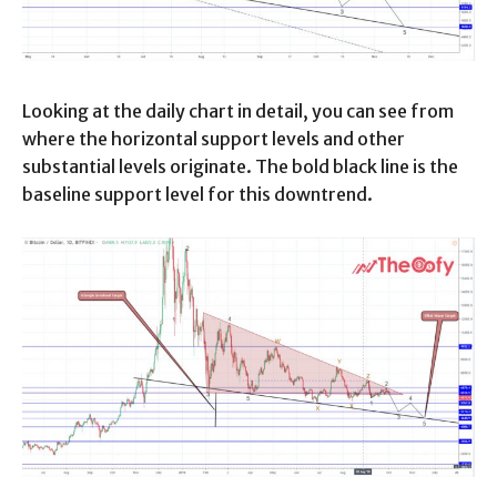
Looking at the daily chart in detail, you can see from
where the horizontal support levels and other
substantial levels originate. The bold black line is the
baseline support level for this downtrend.