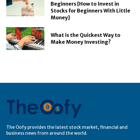
Beginners [How to Invest in
Stocks for Beginners With Little
Money]
What is the Quickest Way to
Make Money Investing?
The Oofy provides the latest stock market, financial and
business news from around the world.