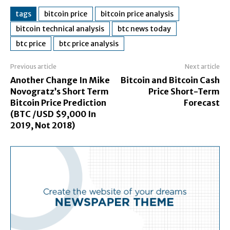
tags
bitcoin price
bitcoin price analysis
bitcoin technical analysis
btc news today
btc price
btc price analysis
Previous article
Next article
Another Change In Mike
Bitcoin and Bitcoin Cash
Novogratz’s Short Term
Price Short-Term
Bitcoin Price Prediction
Forecast
(BTC /USD $9,000 In
2019, Not 2018)