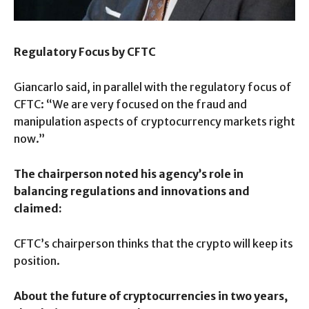
Regulatory Focus by CFTC
Giancarlo said, in parallel with the regulatory focus of
CFTC: “We are very focused on the fraud and
manipulation aspects of cryptocurrency markets right
now.”
The chairperson noted his agency’s role in
balancing regulations and innovations and
claimed:
CFTC’s chairperson thinks that the crypto will keep its
position.
About the future of cryptocurrencies in two years,