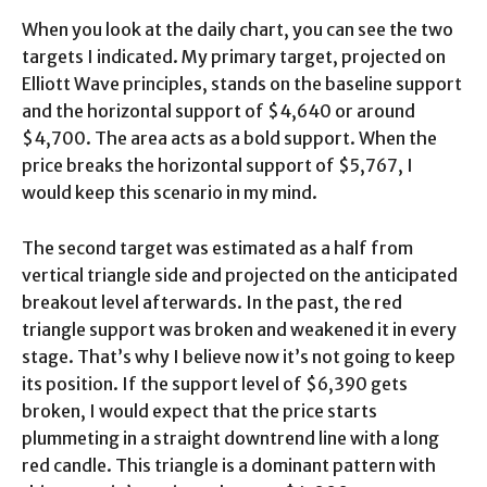
When you look at the daily chart, you can see the two
targets I indicated. My primary target, projected on
Elliott Wave principles, stands on the baseline support
and the horizontal support of $4,640 or around
$4,700. The area acts as a bold support. When the
price breaks the horizontal support of $5,767, I
would keep this scenario in my mind.
The second target was estimated as a half from
vertical triangle side and projected on the anticipated
breakout level afterwards. In the past, the red
triangle support was broken and weakened it in every
stage. That’s why I believe now it’s not going to keep
its position. If the support level of $6,390 gets
broken, I would expect that the price starts
plummeting in a straight downtrend line with a long
red candle. This triangle is a dominant pattern with