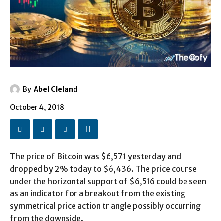
By
Abel Cleland
October 4, 2018
The price of Bitcoin was $6,571 yesterday and
dropped by 2% today to $6,436. The price course
under the horizontal support of $6,516 could be seen
as an indicator for a breakout from the existing
symmetrical price action triangle possibly occurring
from the downside.