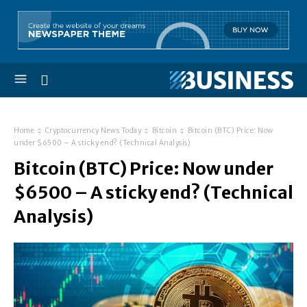
Home
Cryptocurrency News Today
Bitcoin
Bitcoin (BTC) Price: Now
under $6500 – A sticky end? (Technical Analysis)
Bitcoin (BTC) Price: Now under
$6500 – A sticky end? (Technical
Analysis)