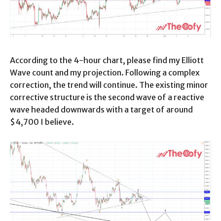
According to the 4-hour chart, please find my Elliott
Wave count and my projection. Following a complex
correction, the trend will continue. The existing minor
corrective structure is the second wave of a reactive
wave headed downwards with a target of around
$4,700 I believe.