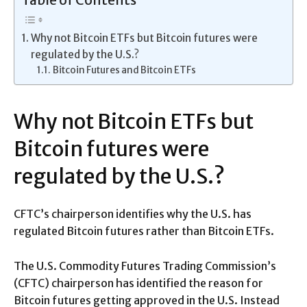
Table of Contents
Why not Bitcoin ETFs but Bitcoin futures were
regulated by the U.S.?
Bitcoin Futures and Bitcoin ETFs
Why not Bitcoin ETFs but
Bitcoin futures were
regulated by the U.S.?
CFTC’s chairperson identifies why the U.S. has
regulated Bitcoin futures rather than Bitcoin ETFs.
The U.S. Commodity Futures Trading Commission’s
(CFTC) chairperson has identified the reason for
Bitcoin futures getting approved in the U.S. Instead