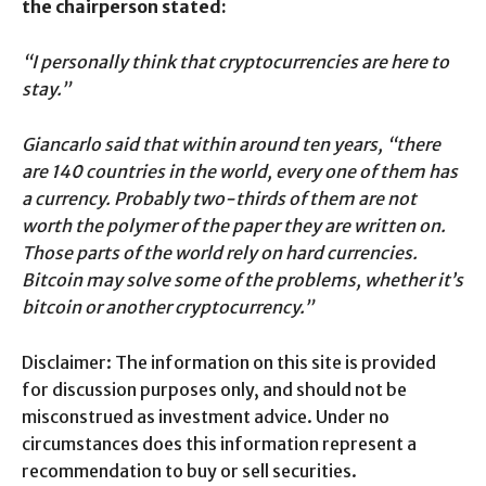
the chairperson stated:
“I personally think that cryptocurrencies are here to
stay.”
Giancarlo said that within around ten years, “there
are 140 countries in the world, every one of them has
a currency. Probably two-thirds of them are not
worth the polymer of the paper they are written on.
Those parts of the world rely on hard currencies.
Bitcoin may solve some of the problems, whether it’s
bitcoin or another cryptocurrency.”
Disclaimer: The information on this site is provided
for discussion purposes only, and should not be
misconstrued as investment advice. Under no
circumstances does this information represent a
recommendation to buy or sell securities.