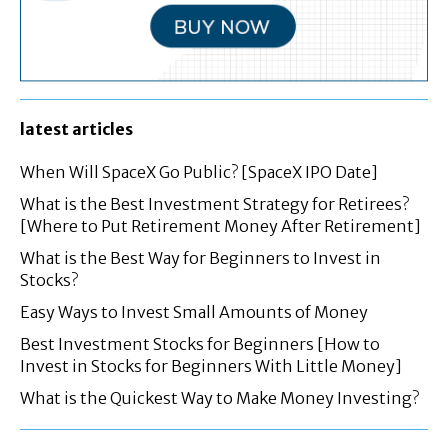
latest articles
When Will SpaceX Go Public? [SpaceX IPO Date]
What is the Best Investment Strategy for Retirees?
[Where to Put Retirement Money After Retirement]
What is the Best Way for Beginners to Invest in
Stocks?
Easy Ways to Invest Small Amounts of Money
Best Investment Stocks for Beginners [How to
Invest in Stocks for Beginners With Little Money]
What is the Quickest Way to Make Money Investing?