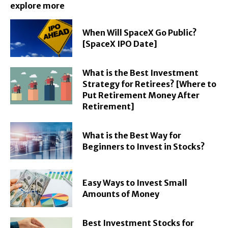
explore more
When Will SpaceX Go Public?
[SpaceX IPO Date]
What is the Best Investment
Strategy for Retirees? [Where to
Put Retirement Money After
Retirement]
What is the Best Way for
Beginners to Invest in Stocks?
Easy Ways to Invest Small
Amounts of Money
Best Investment Stocks for