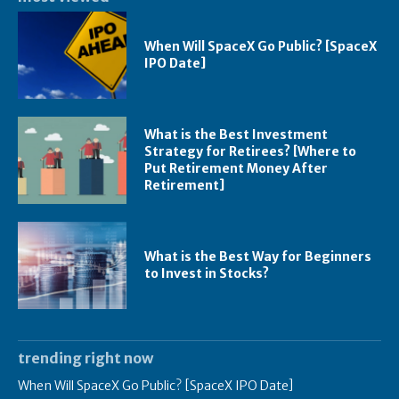
When Will SpaceX Go Public? [SpaceX
IPO Date]
What is the Best Investment
Strategy for Retirees? [Where to
Put Retirement Money After
Retirement]
What is the Best Way for Beginners
to Invest in Stocks?
trending right now
When Will SpaceX Go Public? [SpaceX IPO Date]