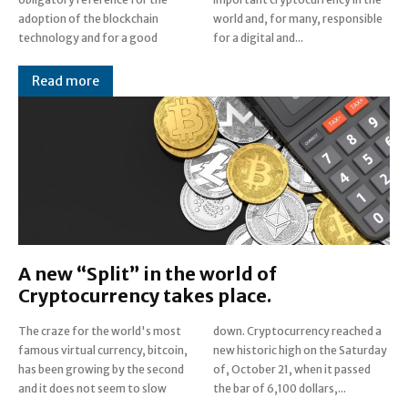
adoption of the blockchain
world and, for many, responsible
technology and for a good
for a digital and...
Read more
A new “Split” in the world of
Cryptocurrency takes place.
The craze for the world's most
down. Cryptocurrency reached a
famous virtual currency, bitcoin,
new historic high on the Saturday
has been growing by the second
of, October 21, when it passed
and it does not seem to slow
the bar of 6,100 dollars,...