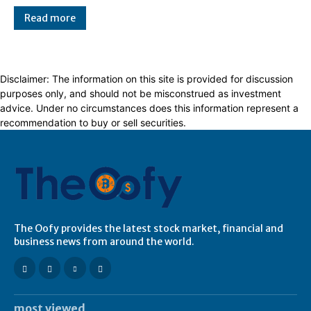
Read more
Disclaimer: The information on this site is provided for discussion
purposes only, and should not be misconstrued as investment
advice. Under no circumstances does this information represent a
recommendation to buy or sell securities.
The Oofy provides the latest stock market, financial and
business news from around the world.
most viewed