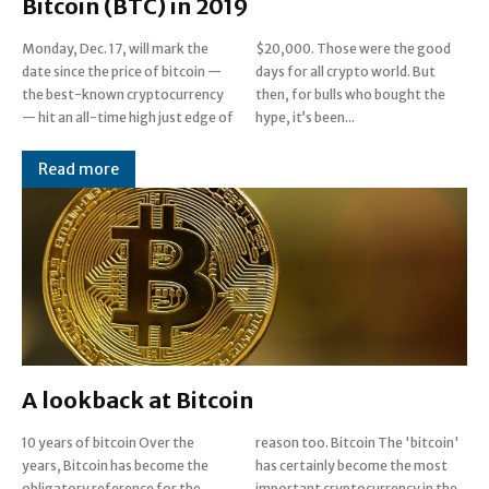
Bitcoin (BTC) in 2019
Monday, Dec. 17, will mark the
$20,000. Those were the good
date since the price of bitcoin —
days for all crypto world. But
the best-known cryptocurrency
then, for bulls who bought the
— hit an all-time high just edge of
hype, it’s been...
Read more
A lookback at Bitcoin
10 years of bitcoin Over the
reason too. Bitcoin The 'bitcoin'
years, Bitcoin has become the
has certainly become the most
obligatory reference for the
important cryptocurrency in the