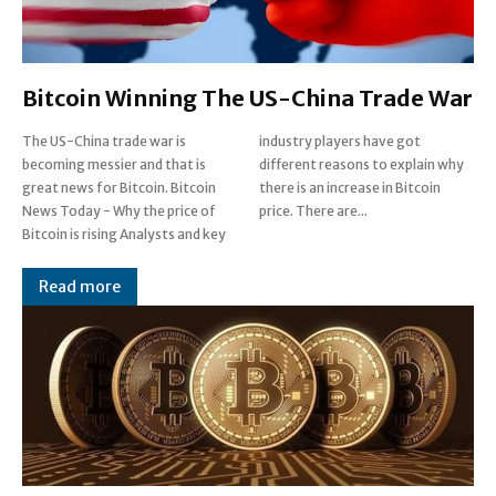
Bitcoin Winning The US-China Trade War
The US-China trade war is
industry players have got
becoming messier and that is
different reasons to explain why
great news for Bitcoin. Bitcoin
there is an increase in Bitcoin
News Today - Why the price of
price. There are...
Bitcoin is rising Analysts and key
Read more