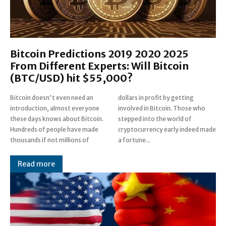
Bitcoin Predictions 2019 2020 2025
From Different Experts: Will Bitcoin
(BTC/USD) hit $55,000?
Bitcoin doesn't even need an
dollars in profit by getting
introduction, almost everyone
involved in Bitcoin. Those who
these days knows about Bitcoin.
stepped into the world of
Hundreds of people have made
cryptocurrency early indeed made
thousands if not millions of
a fortune...
Read more