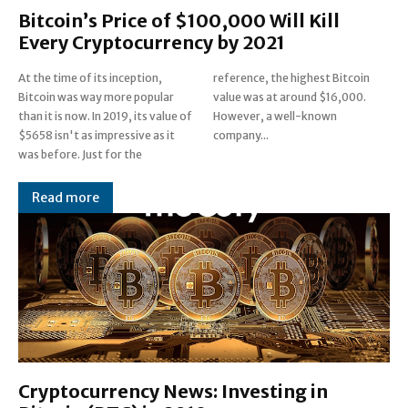
Bitcoin’s Price of $100,000 Will Kill
Every Cryptocurrency by 2021
At the time of its inception,
reference, the highest Bitcoin
Bitcoin was way more popular
value was at around $16,000.
than it is now. In 2019, its value of
However, a well-known
$5658 isn't as impressive as it
company...
was before. Just for the
Read more
Cryptocurrency News: Investing in