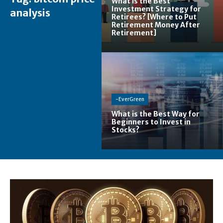
What is the Best
Investment Strategy for
analysis
Retirees? [Where to Put
Retirement Money After
Retirement]
-EverGreen
What is the Best Way for
Beginners to Invest in
Stocks?