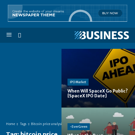
IPO Market
When Will SpaceX Go Public?
[SpaceX IPO Date]
Home
Tags
Bitcoin price analysis
-EverGreen
Tag:
bitcoin price