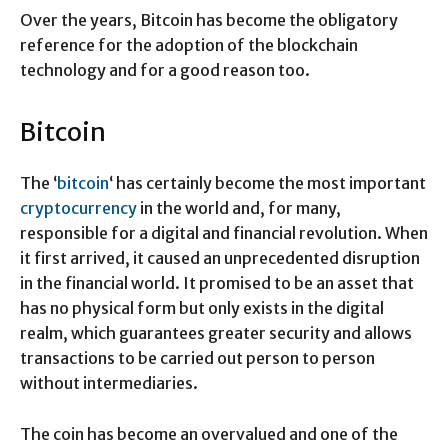
Over the years, Bitcoin has become the obligatory
reference for the adoption of the blockchain
technology and for a good reason too.
Bitcoin
The ‘
bitcoin
‘ has certainly become the most important
cryptocurrency
in the world and, for many,
responsible for a digital and financial revolution. When
it first arrived, it caused an unprecedented disruption
in the financial world. It promised to be an asset that
has no physical form but only exists in the digital
realm, which guarantees greater security and allows
transactions to be carried out person to person
without intermediaries.
The coin has become an overvalued and one of the