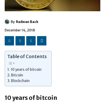
By
Radwan Back
December 14, 2018
Table of Contents
10 years of bitcoin
Bitcoin
Blockchain
10 years of bitcoin