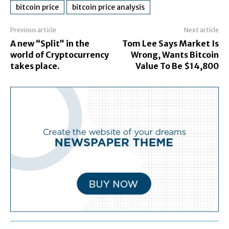
bitcoin price
bitcoin price analysis
Previous article
Next article
A new “Split” in the
Tom Lee Says Market Is
world of Cryptocurrency
Wrong, Wants Bitcoin
takes place.
Value To Be $14,800