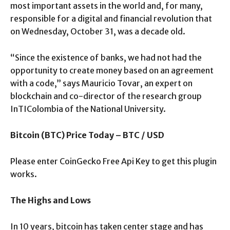
most important assets in the world and, for many,
responsible for a digital and financial revolution that
on Wednesday, October 31, was a decade old.
“Since the existence of banks, we had not had the
opportunity to create money based on an agreement
with a code,” says Mauricio Tovar, an expert on
blockchain and co-director of the research group
InTIColombia of the National University.
Bitcoin (BTC) Price Today – BTC / USD
Please enter CoinGecko Free Api Key to get this plugin
works.
The Highs and Lows
In 10 years, bitcoin has taken center stage and has