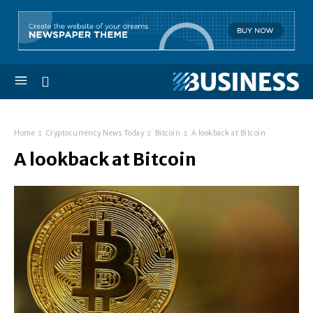
Home
Cryptocurrency News Today
Bitcoin
A lookback at Bitcoin
A lookback at Bitcoin