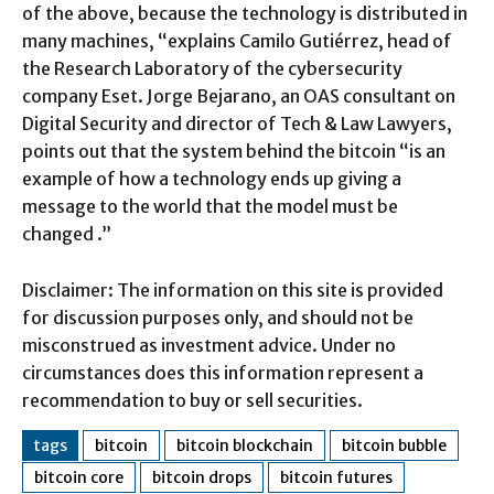
of the above, because the technology is distributed in
many machines, “explains Camilo Gutiérrez, head of
the Research Laboratory of the cybersecurity
company Eset. Jorge Bejarano, an OAS consultant on
Digital Security and director of Tech & Law Lawyers,
points out that the system behind the bitcoin “is an
example of how a technology ends up giving a
message to the world that the model must be
changed .”
Disclaimer: The information on this site is provided
for discussion purposes only, and should not be
misconstrued as investment advice. Under no
circumstances does this information represent a
recommendation to buy or sell securities.
tags
bitcoin
bitcoin blockchain
bitcoin bubble
bitcoin core
bitcoin drops
bitcoin futures