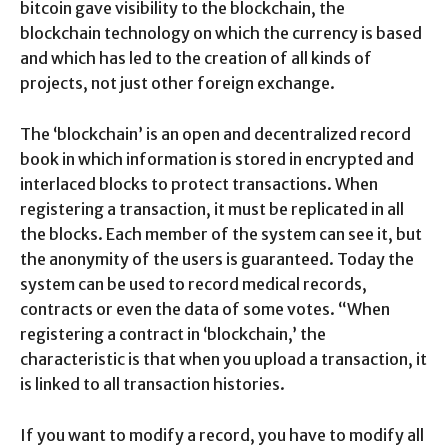
bitcoin gave visibility to the blockchain, the
blockchain technology on which the currency is based
and which has led to the creation of all kinds of
projects, not just other foreign exchange.
The ‘blockchain’ is an open and decentralized record
book in which information is stored in encrypted and
interlaced blocks to protect transactions. When
registering a transaction, it must be replicated in all
the blocks. Each member of the system can see it, but
the anonymity of the users is guaranteed. Today the
system can be used to record medical records,
contracts or even the data of some votes. “When
registering a contract in ‘blockchain,’ the
characteristic is that when you upload a transaction, it
is linked to all transaction histories.
If you want to modify a record, you have to modify all