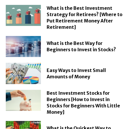
What is the Best Investment
Strategy for Retirees? [Where to
Put Retirement Money After
Retirement]
What is the Best Way for
Beginners to Invest in Stocks?
Easy Ways to Invest Small
Amounts of Money
Best Investment Stocks for
Beginners [How to Invest in
Stocks for Beginners With Little
Money]
What is the Quickest Way to