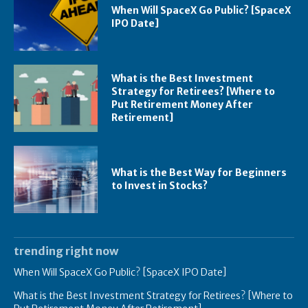
When Will SpaceX Go Public? [SpaceX
IPO Date]
What is the Best Investment
Strategy for Retirees? [Where to
Put Retirement Money After
Retirement]
What is the Best Way for Beginners
to Invest in Stocks?
trending right now
When Will SpaceX Go Public? [SpaceX IPO Date]
What is the Best Investment Strategy for Retirees? [Where to