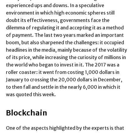
experienced ups and downs. In a speculative
environment in which high economic spheres still
doubt its effectiveness, governments face the
dilemma of regulating it and accepting it as a method
of payment. The last two years marked an important
boom, but also sharpened the challenges: it occupied
headlines in the media, mainly because of the volatility
of its price, while increasing the curiosity of millions in
the world who began to invest in it. The 2017 was a
roller coaster: it went from costing 1,000 dollars in
January to crossing the 20,000 dollars in December,
to then fall and settle in the nearly 6,000 in which it
was quoted this week.
Blockchain
One of the aspects highlighted by the experts is that