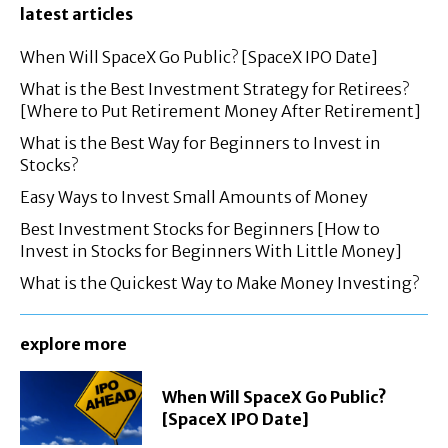
latest articles
When Will SpaceX Go Public? [SpaceX IPO Date]
What is the Best Investment Strategy for Retirees?
[Where to Put Retirement Money After Retirement]
What is the Best Way for Beginners to Invest in
Stocks?
Easy Ways to Invest Small Amounts of Money
Best Investment Stocks for Beginners [How to
Invest in Stocks for Beginners With Little Money]
What is the Quickest Way to Make Money Investing?
explore more
When Will SpaceX Go Public?
[SpaceX IPO Date]