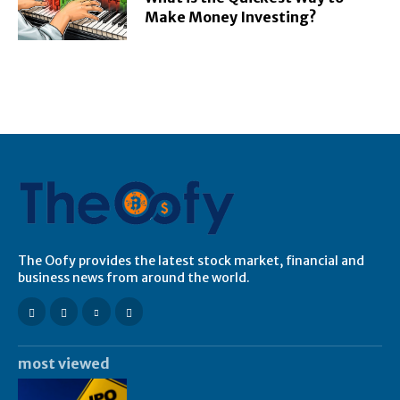
Make Money Investing?
The Oofy provides the latest stock market, financial and
business news from around the world.
most viewed