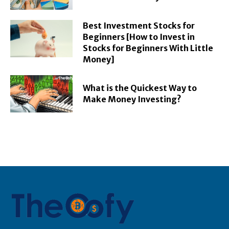
Best Investment Stocks for
Beginners [How to Invest in
Stocks for Beginners With Little
Money]
What is the Quickest Way to
Make Money Investing?