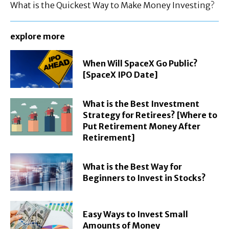
What is the Quickest Way to Make Money Investing?
explore more
When Will SpaceX Go Public?
[SpaceX IPO Date]
What is the Best Investment
Strategy for Retirees? [Where to
Put Retirement Money After
Retirement]
What is the Best Way for
Beginners to Invest in Stocks?
Easy Ways to Invest Small
Amounts of Money