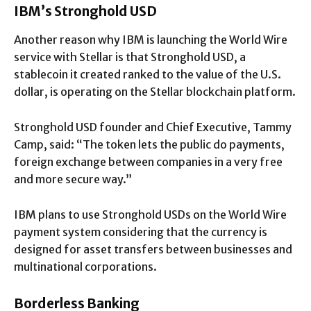
IBM’s Stronghold USD
Another reason why IBM is launching the World Wire
service with Stellar is that Stronghold USD, a
stablecoin it created ranked to the value of the U.S.
dollar, is operating on the Stellar blockchain platform.
Stronghold USD founder and Chief Executive, Tammy
Camp, said: “The token lets the public do payments,
foreign exchange between companies in a very free
and more secure way.”
IBM plans to use Stronghold USDs on the World Wire
payment system considering that the currency is
designed for asset transfers between businesses and
multinational corporations.
Borderless Banking