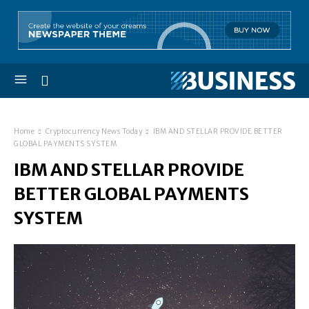
Home
Cryptocurrency News Today
IBM AND STELLAR PROVIDE BETTER
GLOBAL PAYMENTS SYSTEM
IBM AND STELLAR PROVIDE
BETTER GLOBAL PAYMENTS
SYSTEM