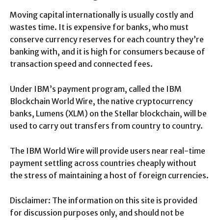
Moving capital internationally is usually costly and
wastes time. It is expensive for banks, who must
conserve currency reserves for each country they’re
banking with, and it is high for consumers because of
transaction speed and connected fees.
Under IBM’s payment program, called the IBM
Blockchain World Wire, the native cryptocurrency
banks, Lumens (XLM) on the Stellar blockchain, will be
used to carry out transfers from country to country.
The IBM World Wire will provide users near real-time
payment settling across countries cheaply without
the stress of maintaining a host of foreign currencies.
Disclaimer: The information on this site is provided
for discussion purposes only, and should not be