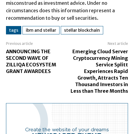
misconstrued as investment advice. Under no
circumstances does this information represent a
recommendation to buy or sell securities.
tags
ibm and stellar
stellar blockchain
Previous article
Next article
ANNOUNCING THE
Emerging Cloud Server
SECOND WAVE OF
Cryptocurrency Mining
ZILLIQA ECOSYSTEM
Service Splitt
GRANT AWARDEES
Experiences Rapid
Growth, Attracts Ten
Thousand Investors in
Less than Three Months