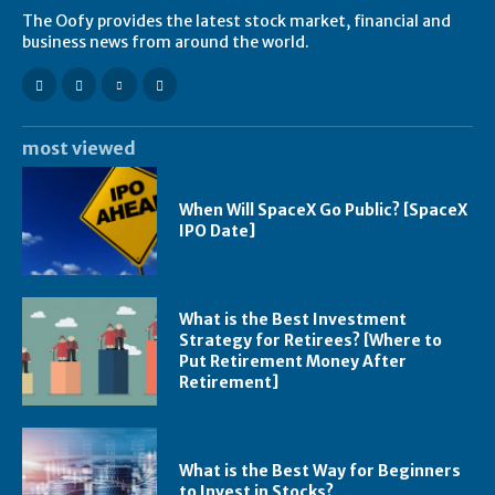
The Oofy provides the latest stock market, financial and
business news from around the world.
most viewed
When Will SpaceX Go Public? [SpaceX
IPO Date]
What is the Best Investment
Strategy for Retirees? [Where to
Put Retirement Money After
Retirement]
What is the Best Way for Beginners
to Invest in Stocks?