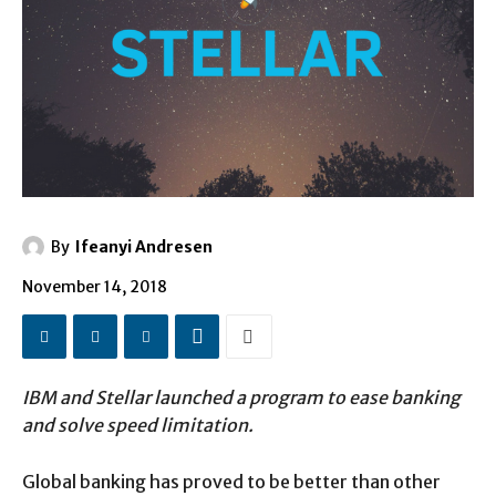
By
Ifeanyi Andresen
November 14, 2018
IBM and Stellar launched a program to ease banking
and solve speed limitation.
Global banking has proved to be better than other