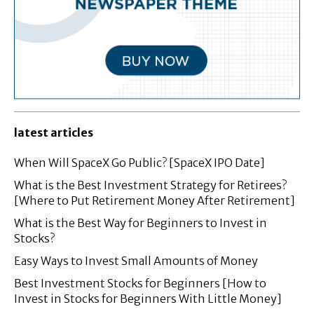
latest articles
When Will SpaceX Go Public? [SpaceX IPO Date]
What is the Best Investment Strategy for Retirees?
[Where to Put Retirement Money After Retirement]
What is the Best Way for Beginners to Invest in
Stocks?
Easy Ways to Invest Small Amounts of Money
Best Investment Stocks for Beginners [How to
Invest in Stocks for Beginners With Little Money]