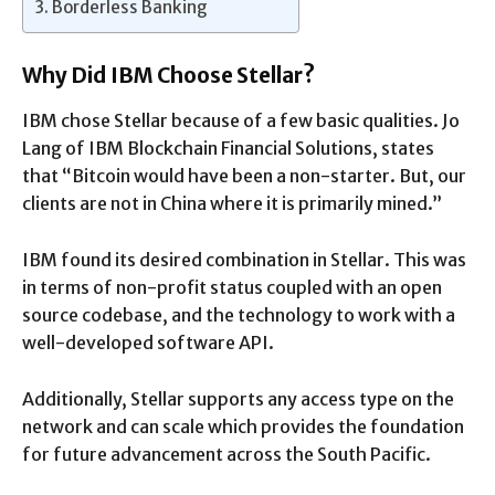
Borderless Banking
Why Did IBM Choose Stellar?
IBM chose Stellar because of a few basic qualities. Jo
Lang of IBM Blockchain Financial Solutions, states
that “Bitcoin would have been a non-starter. But, our
clients are not in China where it is primarily mined.”
IBM found its desired combination in Stellar. This was
in terms of non-profit status coupled with an open
source codebase, and the technology to work with a
well-developed software API.
Additionally, Stellar supports any access type on the
network and can scale which provides the foundation
for future advancement across the South Pacific.