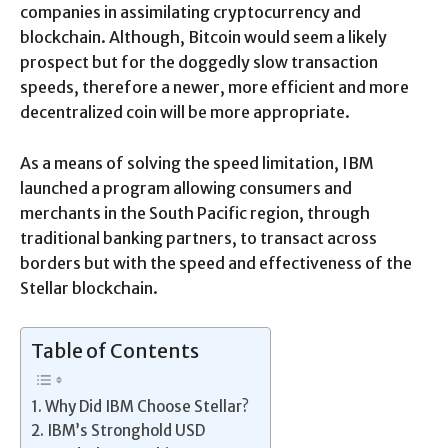
companies in assimilating cryptocurrency and
blockchain. Although, Bitcoin would seem a likely
prospect but for the doggedly slow transaction
speeds, therefore a newer, more efficient and more
decentralized coin will be more appropriate.
As a means of solving the speed limitation, IBM
launched a program allowing consumers and
merchants in the South Pacific region, through
traditional banking partners, to transact across
borders but with the speed and effectiveness of the
Stellar blockchain.
Table of Contents
Why Did IBM Choose Stellar?
IBM’s Stronghold USD