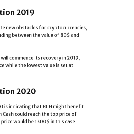
ction 2019
ate new obstacles for cryptocurrencies,
rading between the value of 80$ and
 will commence its recovery in 2019,
e while the lowest value is set at
ction 2020
0 is indicating that BCH might benefit
n Cash could reach the top price of
 price would be 1300$ in this case