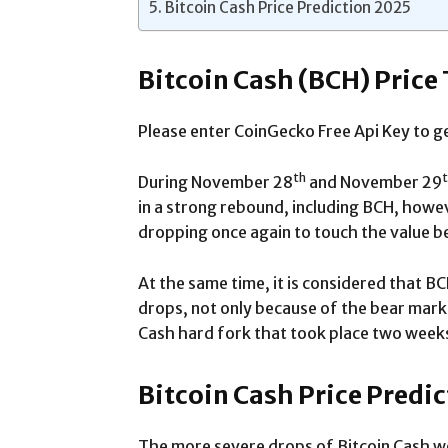
Bitcoin Cash Price Prediction 2025
Bitcoin Cash (BCH) Price
Please enter CoinGecko Free Api Key to ge
th
During November 28
and November 29
in a strong rebound, including BCH, howev
dropping once again to touch the value 
At the same time, it is considered that B
drops, not only because of the bear marke
Cash hard fork that took place two week
Bitcoin Cash Price Predi
The more severe drops of Bitcoin Cash w