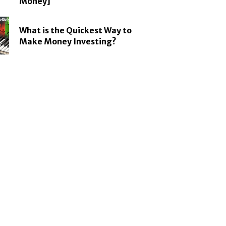
Money]
What is the Quickest Way to
Make Money Investing?