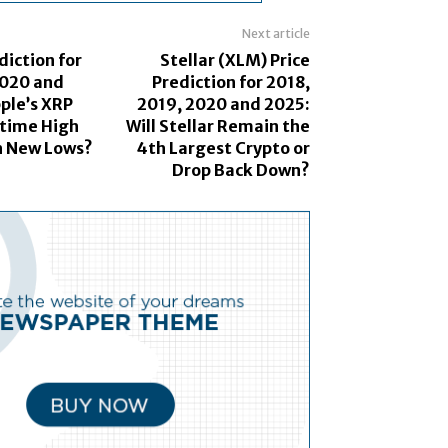
Next article
diction for
Stellar (XLM) Price
2020 and
Prediction for 2018,
pple’s XRP
2019, 2020 and 2025:
-time High
Will Stellar Remain the
th New Lows?
4th Largest Crypto or
Drop Back Down?