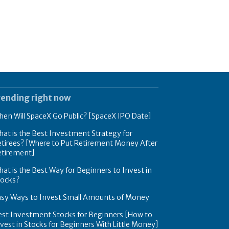
rending right now
en Will SpaceX Go Public? [SpaceX IPO Date]
at is the Best Investment Strategy for
tirees? [Where to Put Retirement Money After
etirement]
at is the Best Way for Beginners to Invest in
tocks?
asy Ways to Invest Small Amounts of Money
est Investment Stocks for Beginners [How to
vest in Stocks for Beginners With Little Money]