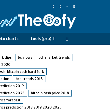
pto charts
tools (pro)
rk dips
bch lows
bch market trends
n 2020
ysis. bitcoin cash hard fork
iction
bch trends 2018
prediction 2019
prediction 2025
bitcoin cash price 2018
rice forecast
price prediction 2018 2019 2020 2025