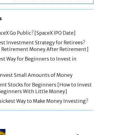
s
ceX Go Public? [SpaceX IPO Date]
est Investment Strategy for Retirees?
t Retirement Money After Retirement]
est Way for Beginners to Invest in
 Invest Small Amounts of Money
nt Stocks for Beginners [How to Invest
 Beginners With Little Money]
uickest Way to Make Money Investing?