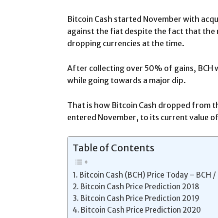
Bitcoin Cash started November with acqui
against the fiat despite the fact that th
dropping currencies at the time.
After collecting over 50% of gains, BCH 
while going towards a major dip.
That is how Bitcoin Cash dropped from th
entered November, to its current value of
Table of Contents
Bitcoin Cash (BCH) Price Today – BCH /
Bitcoin Cash Price Prediction 2018
Bitcoin Cash Price Prediction 2019
Bitcoin Cash Price Prediction 2020