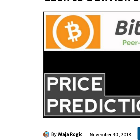
By
Maja Rogic
November 30, 2018