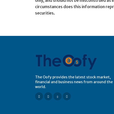
only, and should not be misconstrued as 
circumstances does this information repr
securities.
The Oofy provides the latest stock market,
financial and business news from around the
world.