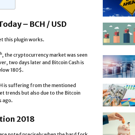
 Today – BCH / USD
t this plugin works.
th
, the cryptocurrency market was seen
er, two days later and Bitcoin Cash is
below 180$.
CH is suffering from the mentioned
t trends but also due to the Bitcoin
s ago.
ction 2018
ere noted precisely when the hard fork