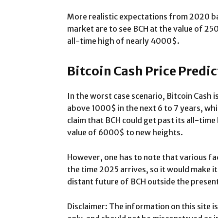
More realistic expectations from 2020 ba
market are to see BCH at the value of 25
all-time high of nearly 4000$.
Bitcoin Cash Price Predi
In the worst case scenario, Bitcoin Cash is
above 1000$ in the next 6 to 7 years, whi
claim that BCH could get past its all-time
value of 6000$ to new heights.
However, one has to note that various fa
the time 2025 arrives, so it would make it 
distant future of BCH outside the present
Disclaimer: The information on this site 