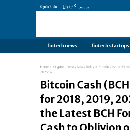
C
Sign in / Join
27.7
London
fintech news
fintech startups
Home
Cryptocurrency News Today
Bitcoin Cash
Bitco
2025: Will...
Bitcoin Cash (BCH)
for 2018, 2019, 20
the Latest BCH Fo
Cash to Oblivion 