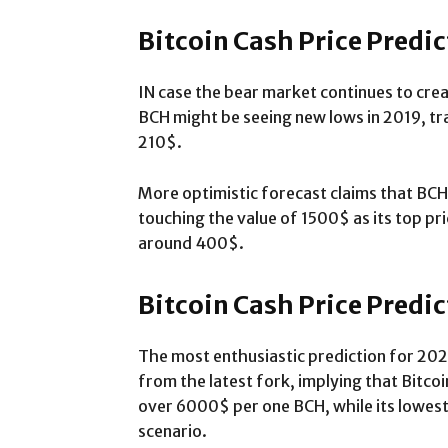
Bitcoin Cash Price Predi
IN case the bear market continues to cre
BCH might be seeing new lows in 2019, t
210$.
More optimistic forecast claims that BCH
touching the value of 1500$ as its top pric
around 400$.
Bitcoin Cash Price Predi
The most enthusiastic prediction for 202
from the latest fork, implying that Bitcoi
over 6000$ per one BCH, while its lowest
scenario.