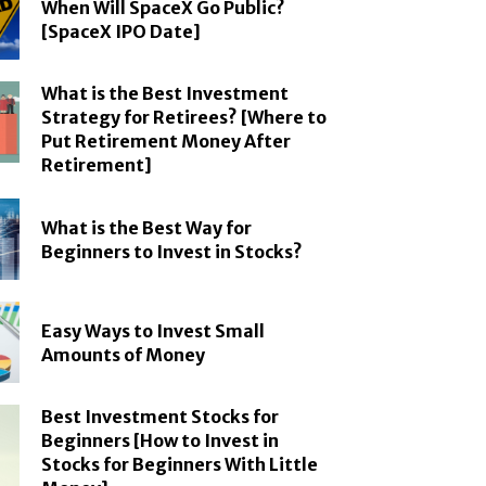
When Will SpaceX Go Public?
[SpaceX IPO Date]
What is the Best Investment
Strategy for Retirees? [Where to
Put Retirement Money After
Retirement]
What is the Best Way for
Beginners to Invest in Stocks?
Easy Ways to Invest Small
Amounts of Money
Best Investment Stocks for
Beginners [How to Invest in
Stocks for Beginners With Little