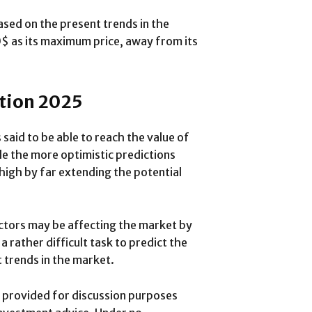
sed on the present trends in the
0$ as its maximum price, away from its
ction 2025
 said to be able to reach the value of
le the more optimistic predictions
 high by far extending the potential
ctors may be affecting the market by
a rather difficult task to predict the
 trends in the market.
is provided for discussion purposes