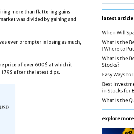
ring more than flattering gains
latest article
e market was divided by gaining and
When Will Spa
was even prompter in losing as much,
What is the B
[Where to Pu
What is the B
e price of over 600$ at which it
Stocks?
 179$ after the latest dips.
Easy Ways to
Best Investme
in Stocks for
What is the Q
 USD
explore more