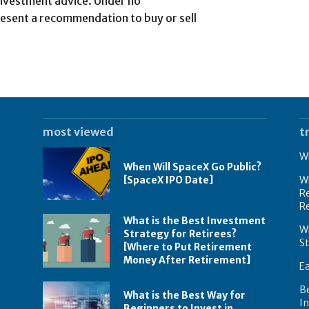
investment advice. Under no
esent a recommendation to buy or sell
most viewed
t
Wh
When Will SpaceX Go Public?
[SpaceX IPO Date]
Wh
Re
R
What is the Best Investment
Wh
Strategy for Retirees?
S
[Where to Put Retirement
Money After Retirement]
E
B
What is the Best Way for
In
Beginners to Invest in