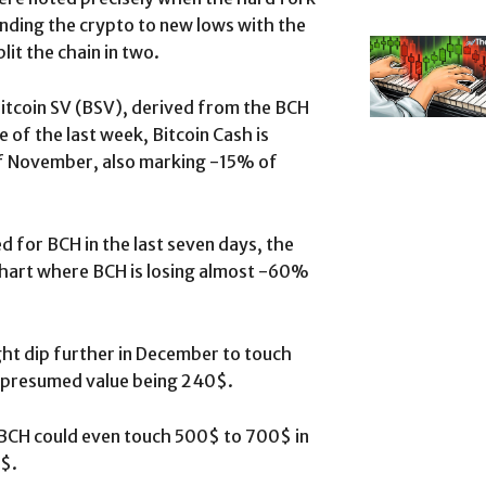
ending the crypto to new lows with the
plit the chain in two.
itcoin SV (BSV), derived from the BCH
e of the last week, Bitcoin Cash is
of November, also marking -15% of
 for BCH in the last seven days, the
 chart where BCH is losing almost -60%
ight dip further in December to touch
t presumed value being 240$.
 BCH could even touch 500$ to 700$ in
$.