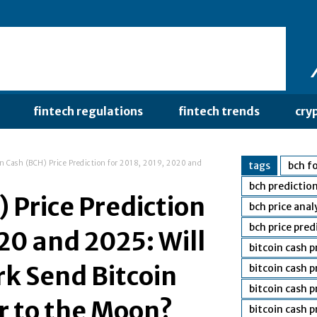
fintech regulations
fintech trends
cry
in Cash (BCH) Price Prediction for 2018, 2019, 2020 and
tags
bch fo
bch predictio
 Price Prediction
bch price anal
bch price pred
20 and 2025: Will
bitcoin cash 
rk Send Bitcoin
bitcoin cash 
bitcoin cash p
or to the Moon?
bitcoin cash 