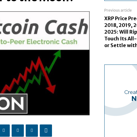
Previous article
XRP Price Pre
2018, 2019, 
2025: Will Ri
Touch Its All
or Settle wi