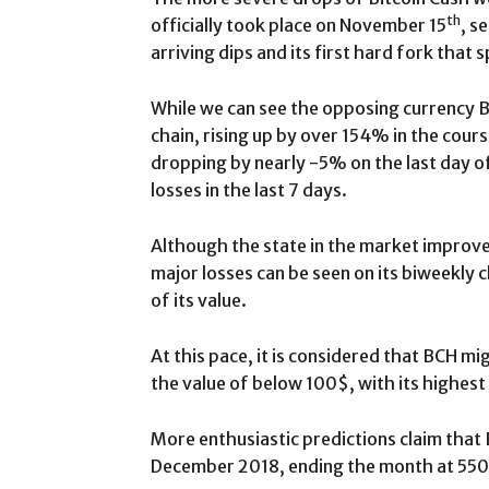
th
officially took place on November 15
, s
arriving dips and its first hard fork that s
While we can see the opposing currency B
chain, rising up by over 154% in the cours
dropping by nearly -5% on the last day 
losses in the last 7 days.
Although the state in the market improved
major losses can be seen on its biweekly
of its value.
At this pace, it is considered that BCH m
the value of below 100$, with its highes
More enthusiastic predictions claim that
December 2018, ending the month at 550