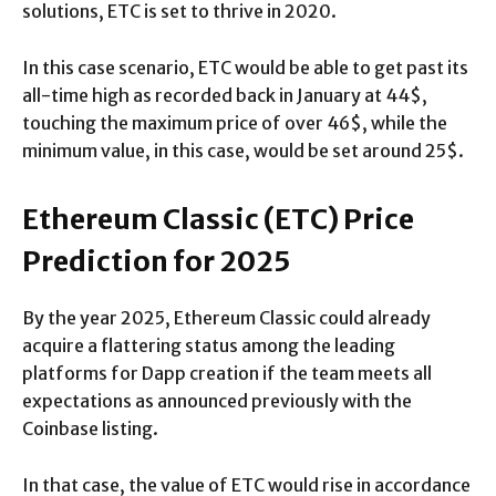
solutions, ETC is set to thrive in 2020.
In this case scenario, ETC would be able to get past its
all-time high as recorded back in January at 44$,
touching the maximum price of over 46$, while the
minimum value, in this case, would be set around 25$.
Ethereum Classic (ETC) Price
Prediction for 2025
By the year 2025, Ethereum Classic could already
acquire a flattering status among the leading
platforms for Dapp creation if the team meets all
expectations as announced previously with the
Coinbase listing.
In that case, the value of ETC would rise in accordance