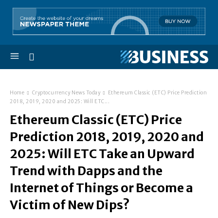
Home
Cryptocurrency News Today
Ethereum Classic (ETC) Price Prediction
2018, 2019, 2020 and 2025: Will ETC...
Ethereum Classic (ETC) Price
Prediction 2018, 2019, 2020 and
2025: Will ETC Take an Upward
Trend with Dapps and the
Internet of Things or Become a
Victim of New Dips?