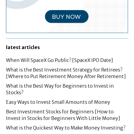
latest articles
When Will SpaceX Go Public? [SpaceX IPO Date]
What is the Best Investment Strategy for Retirees?
[Where to Put Retirement Money After Retirement]
What is the Best Way for Beginners to Invest in
Stocks?
Easy Ways to Invest Small Amounts of Money
Best Investment Stocks for Beginners [How to
Invest in Stocks for Beginners With Little Money]
What is the Quickest Way to Make Money Investing?