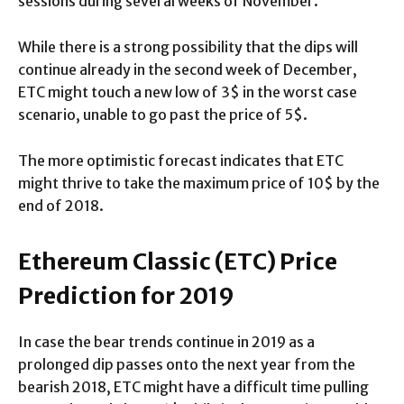
sessions during several weeks of November.
While there is a strong possibility that the dips will
continue already in the second week of December,
ETC might touch a new low of 3$ in the worst case
scenario, unable to go past the price of 5$.
The more optimistic forecast indicates that ETC
might thrive to take the maximum price of 10$ by the
end of 2018.
Ethereum Classic (ETC) Price
Prediction for 2019
In case the bear trends continue in 2019 as a
prolonged dip passes onto the next year from the
bearish 2018, ETC might have a difficult time pulling