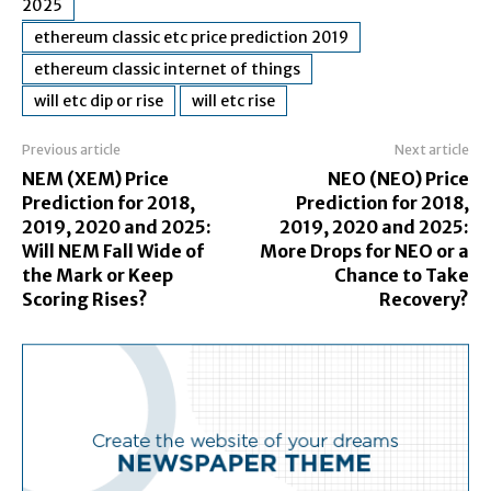
2025
ethereum classic etc price prediction 2019
ethereum classic internet of things
will etc dip or rise
will etc rise
Previous article
Next article
NEM (XEM) Price
NEO (NEO) Price
Prediction for 2018,
Prediction for 2018,
2019, 2020 and 2025:
2019, 2020 and 2025:
Will NEM Fall Wide of
More Drops for NEO or a
the Mark or Keep
Chance to Take
Scoring Rises?
Recovery?