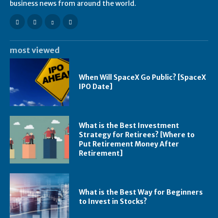
business news from around the world.
most viewed
When Will SpaceX Go Public? [SpaceX
IPO Date]
What is the Best Investment
Strategy for Retirees? [Where to
Put Retirement Money After
Retirement]
What is the Best Way for Beginners
to Invest in Stocks?