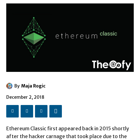
By
Maja Rogic
December 2, 2018
Ethereum Classic first appeared back in 2015 shortly
after the hacker carnage that took place due to the