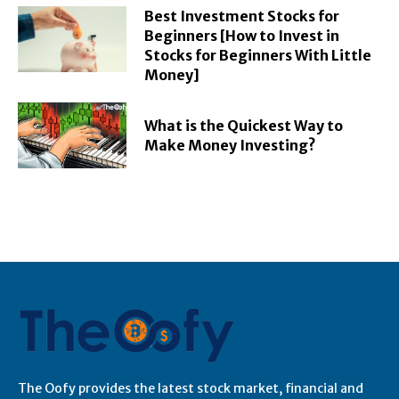
Best Investment Stocks for
Beginners [How to Invest in
Stocks for Beginners With Little
Money]
What is the Quickest Way to
Make Money Investing?
The Oofy provides the latest stock market, financial and