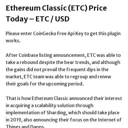
Ethereum Classic (ETC) Price
Today – ETC / USD
Please enter CoinGecko Free Api Key to get this plugin
works.
After Coinbase listing announcement, ETC was able to
take a rebound despite the bear trends, and although
the gains did not prevail the frequent dips in the
market, ETC team was able to regroup and renew
their goals for the upcoming period.
That is how Ethereum Classic announced their interest
in acquiring a scalability solution through
implementation of Sharding, which should take place
in 2019, also announcing their focus on the Internet of
Things and Dapps.