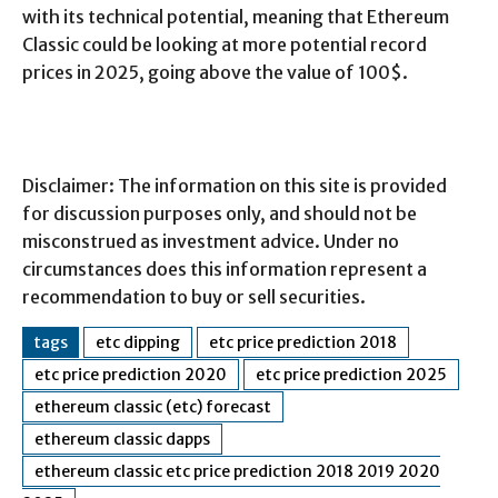
with its technical potential, meaning that Ethereum
Classic could be looking at more potential record
prices in 2025, going above the value of 100$.
Disclaimer: The information on this site is provided
for discussion purposes only, and should not be
misconstrued as investment advice. Under no
circumstances does this information represent a
recommendation to buy or sell securities.
tags
etc dipping
etc price prediction 2018
etc price prediction 2020
etc price prediction 2025
ethereum classic (etc) forecast
ethereum classic dapps
ethereum classic etc price prediction 2018 2019 2020