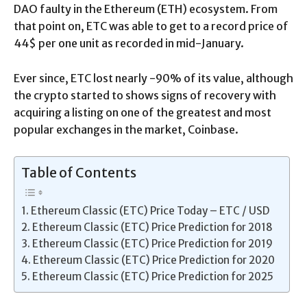
DAO faulty in the Ethereum (ETH) ecosystem. From
that point on, ETC was able to get to a record price of
44$ per one unit as recorded in mid-January.
Ever since, ETC lost nearly -90% of its value, although
the crypto started to shows signs of recovery with
acquiring a listing on one of the greatest and most
popular exchanges in the market, Coinbase.
Table of Contents
Ethereum Classic (ETC) Price Today – ETC / USD
Ethereum Classic (ETC) Price Prediction for 2018
Ethereum Classic (ETC) Price Prediction for 2019
Ethereum Classic (ETC) Price Prediction for 2020
Ethereum Classic (ETC) Price Prediction for 2025