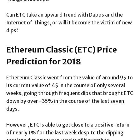
Can ETC take an upward trend with Dapps and the
Internet of Things, or will it become the victim of new
dips?
Ethereum Classic (ETC) Price
Prediction for 2018
Ethereum Classic went from the value of around 9$ to
its current value of 4$ in the course of only several
weeks, going through frequent dips that brought ETC
down by over -35% in the course of the last seven
days.
However, ETC is able to get close to a positive return
of nearly 1% for the last week despite the dipping