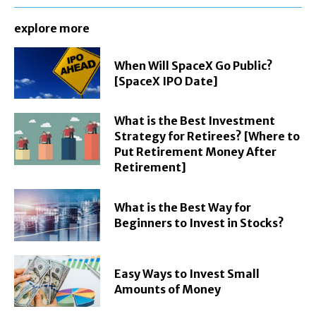
explore more
When Will SpaceX Go Public?
[SpaceX IPO Date]
What is the Best Investment
Strategy for Retirees? [Where to
Put Retirement Money After
Retirement]
What is the Best Way for
Beginners to Invest in Stocks?
Easy Ways to Invest Small
Amounts of Money