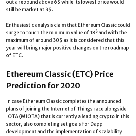
out a rebound above 6$ while its lowest price would
still be market at 3$.
Enthusiastic analysis claim that Ethereum Classic could
$
surge to touch the minimum value of 18
and with the
maximum of around 30$ as it is considered that this
year will bring major positive changes on the roadmap
of ETC.
Ethereum Classic (ETC) Price
Prediction for 2020
In case Ethereum Classic completes the announced
plans of joining the Internet of Things race alongside
IOTA (MIOTA) that is currently a leading crypto in this
sector, also completing set goals for Dapp
development and the implementation of scalability