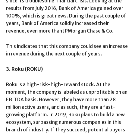
since its troublesome financial crisis. Looking at the
results from July 2016, Bank of America gained over
100%, which is great news. During the past couple of
years, Bank of America solidly increased their
revenue, even more than JPMorgan Chase & Co.
This indicates that this company could see an increase
in revenue during the next couple of years.
3. Roku (ROKU)
Roku is a high-risk-high-reward stock. At the
moment, the company is labeled as unprofitable on an
EBITDA basis. However, they have more than 28
million active users, and as such, they are a fast-
growing platform. In 2019, Roku plans to build a new
ecosystem, surpassing numerous companies in this
branch of industry. If they succeed, potential buyers