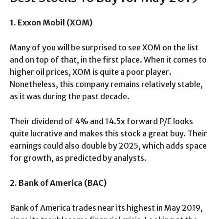
1. Exxon Mobil (XOM)
Many of you will be surprised to see XOM on the list
and on top of that, in the first place. When it comes to
higher oil prices, XOM is quite a poor player.
Nonetheless, this company remains relatively stable,
as it was during the past decade.
Their dividend of 4% and 14.5x forward P/E looks
quite lucrative and makes this stock a great buy. Their
earnings could also double by 2025, which adds space
for growth, as predicted by analysts.
2. Bank of America (BAC)
Bank of America trades near its highest in May 2019,