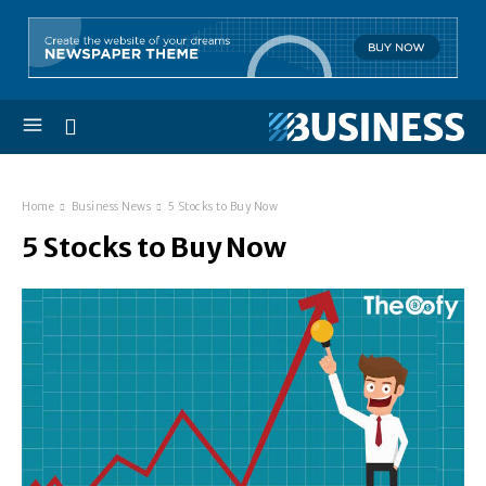
Home
Business News
5 Stocks to Buy Now
5 Stocks to Buy Now