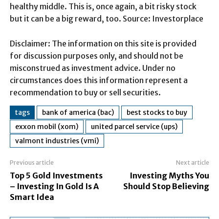
healthy middle. This is, once again, a bit risky stock
but it can be a big reward, too. Source: Investorplace
Disclaimer: The information on this site is provided
for discussion purposes only, and should not be
misconstrued as investment advice. Under no
circumstances does this information represent a
recommendation to buy or sell securities.
tags
bank of america (bac)
best stocks to buy
exxon mobil (xom)
united parcel service (ups)
valmont industries (vmi)
Previous article
Next article
Top 5 Gold Investments
Investing Myths You
– Investing In Gold Is A
Should Stop Believing
Smart Idea