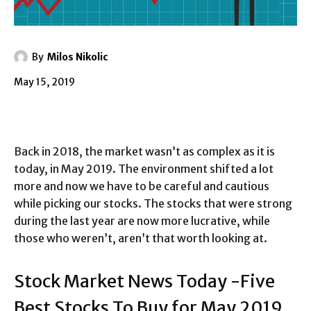
By
Milos Nikolic
May 15, 2019
Back in 2018, the market wasn’t as complex as it is
today, in May 2019. The environment shifted a lot
more and now we have to be careful and cautious
while picking our stocks. The stocks that were strong
during the last year are now more lucrative, while
those who weren’t, aren’t that worth looking at.
Stock Market News Today -Five
Best Stocks To Buy for May 2019