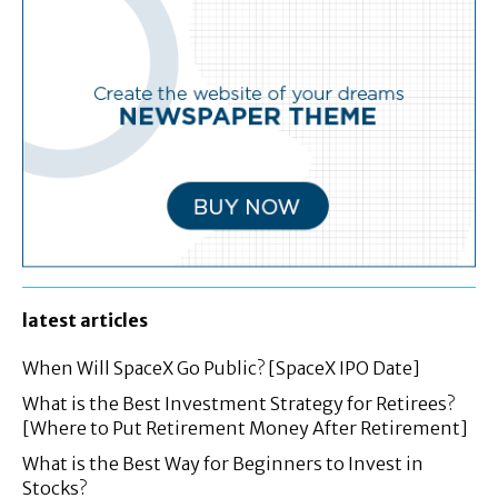
latest articles
When Will SpaceX Go Public? [SpaceX IPO Date]
What is the Best Investment Strategy for Retirees?
[Where to Put Retirement Money After Retirement]
What is the Best Way for Beginners to Invest in
Stocks?