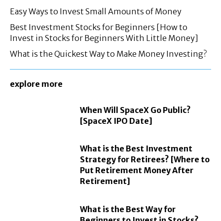
Easy Ways to Invest Small Amounts of Money
Best Investment Stocks for Beginners [How to
Invest in Stocks for Beginners With Little Money]
What is the Quickest Way to Make Money Investing?
explore more
When Will SpaceX Go Public?
[SpaceX IPO Date]
What is the Best Investment
Strategy for Retirees? [Where to
Put Retirement Money After
Retirement]
What is the Best Way for
Beginners to Invest in Stocks?