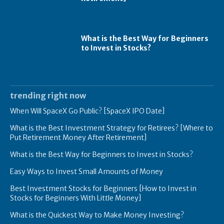
What is the Best Way for Beginners
to Invest in Stocks?
trending right now
When Will SpaceX Go Public? [SpaceX IPO Date]
What is the Best Investment Strategy for Retirees? [Where to
Put Retirement Money After Retirement]
What is the Best Way for Beginners to Invest in Stocks?
Easy Ways to Invest Small Amounts of Money
Best Investment Stocks for Beginners [How to Invest in
Stocks for Beginners With Little Money]
What is the Quickest Way to Make Money Investing?