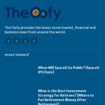
The Oofy provides the latest stock market, financial and
business news from around the world.
most viewed
When Will SpaceX Go Public? [SpaceX
IPO Date]
What is the Best Investment
Strategy for Retirees? [Where to
Put Retirement Money After
Retirement]