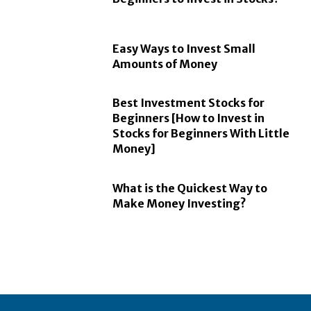
Easy Ways to Invest Small
Amounts of Money
Best Investment Stocks for
Beginners [How to Invest in
Stocks for Beginners With Little
Money]
What is the Quickest Way to
Make Money Investing?