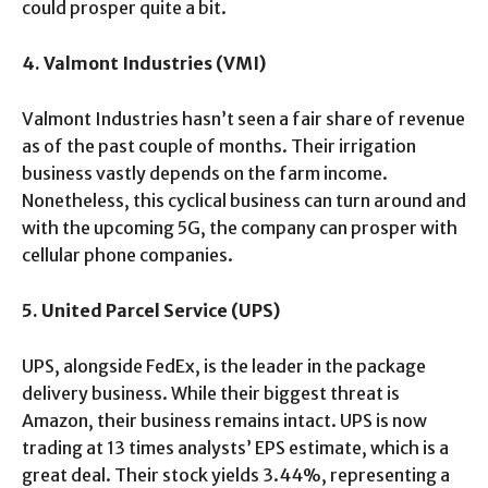
could prosper quite a bit.
4. Valmont Industries (VMI)
Valmont Industries hasn’t seen a fair share of revenue
as of the past couple of months. Their irrigation
business vastly depends on the farm income.
Nonetheless, this cyclical business can turn around and
with the upcoming 5G, the company can prosper with
cellular phone companies.
5. United Parcel Service (UPS)
UPS, alongside FedEx, is the leader in the package
delivery business. While their biggest threat is
Amazon, their business remains intact. UPS is now
trading at 13 times analysts’ EPS estimate, which is a
great deal. Their stock yields 3.44%, representing a