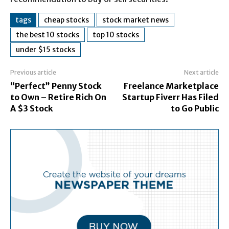
tags
cheap stocks
stock market news
the best 10 stocks
top 10 stocks
under $15 stocks
Previous article
Next article
“Perfect” Penny Stock
Freelance Marketplace
to Own – Retire Rich On
Startup Fiverr Has Filed
A $3 Stock
to Go Public