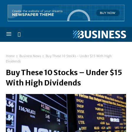
Home
Business News
Buy These 10 Stocks - Under $15 With High
Dividends
Buy These 10 Stocks – Under $15
With High Dividends