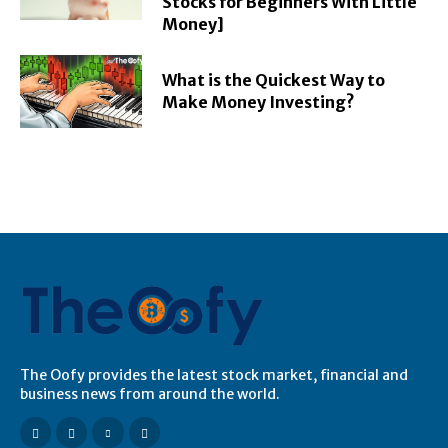
Stocks for Beginners With Little
Money]
What is the Quickest Way to
Make Money Investing?
The Oofy provides the latest stock market, financial and
business news from around the world.