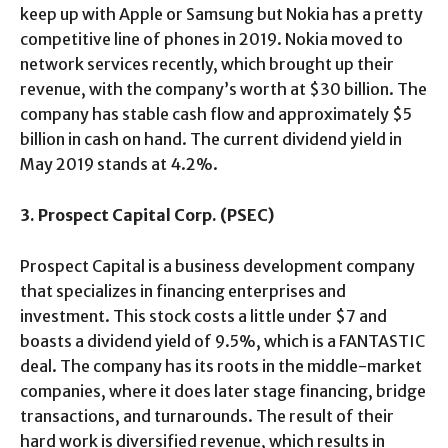
keep up with Apple or Samsung but Nokia has a pretty
competitive line of phones in 2019. Nokia moved to
network services recently, which brought up their
revenue, with the company’s worth at $30 billion. The
company has stable cash flow and approximately $5
billion in cash on hand. The current dividend yield in
May 2019 stands at 4.2%.
3. Prospect Capital Corp. (PSEC)
Prospect Capital is a business development company
that specializes in financing enterprises and
investment. This stock costs a little under $7 and
boasts a dividend yield of 9.5%, which is a FANTASTIC
deal. The company has its roots in the middle-market
companies, where it does later stage financing, bridge
transactions, and turnarounds. The result of their
hard work is diversified revenue, which results in