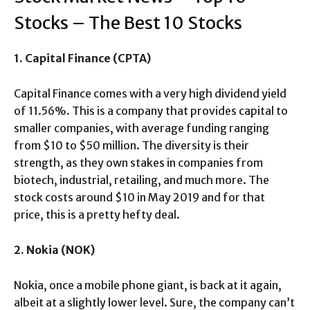
Stocks – The Best 10 Stocks
1. Capital Finance (CPTA)
Capital Finance comes with a very high dividend yield
of 11.56%. This is a company that provides capital to
smaller companies, with average funding ranging
from $10 to $50 million. The diversity is their
strength, as they own stakes in companies from
biotech, industrial, retailing, and much more. The
stock costs around $10 in May 2019 and for that
price, this is a pretty hefty deal.
2. Nokia (NOK)
Nokia, once a mobile phone giant, is back at it again,
albeit at a slightly lower level. Sure, the company can’t