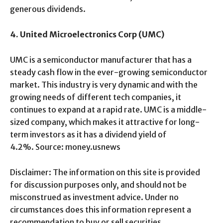
generous dividends.
4. United Microelectronics Corp (UMC)
UMC is a semiconductor manufacturer that has a
steady cash flow in the ever-growing semiconductor
market. This industry is very dynamic and with the
growing needs of different tech companies, it
continues to expand at a rapid rate. UMC is a middle-
sized company, which makes it attractive for long-
term investors as it has a dividend yield of
4.2%. Source: money.usnews
Disclaimer: The information on this site is provided
for discussion purposes only, and should not be
misconstrued as investment advice. Under no
circumstances does this information represent a
recommendation to buy or sell securities.