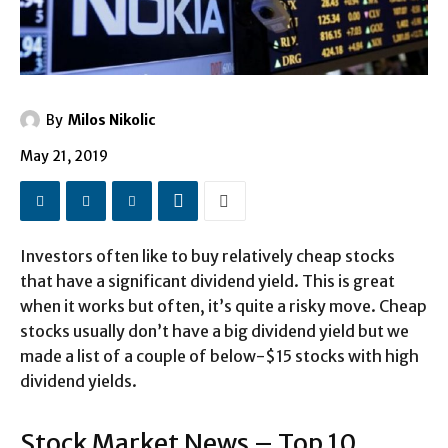
By
Milos Nikolic
May 21, 2019
Investors often like to buy relatively cheap stocks
that have a significant dividend yield. This is great
when it works but often, it’s quite a risky move. Cheap
stocks usually don’t have a big dividend yield but we
made a list of a couple of below-$15 stocks with high
dividend yields.
Stock Market News – Top 10