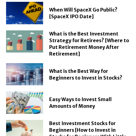
When Will SpaceX Go Public?
[SpaceX IPO Date]
What is the Best Investment
Strategy for Retirees? [Where to
Put Retirement Money After
Retirement]
What is the Best Way for
Beginners to Invest in Stocks?
Easy Ways to Invest Small
Amounts of Money
Best Investment Stocks for
Beginners [How to Invest in