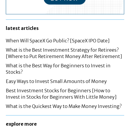
latest articles
When Will SpaceX Go Public? [SpaceX IPO Date]
What is the Best Investment Strategy for Retirees?
[Where to Put Retirement Money After Retirement]
What is the Best Way for Beginners to Invest in
Stocks?
Easy Ways to Invest Small Amounts of Money
Best Investment Stocks for Beginners [How to
Invest in Stocks for Beginners With Little Money]
What is the Quickest Way to Make Money Investing?
explore more