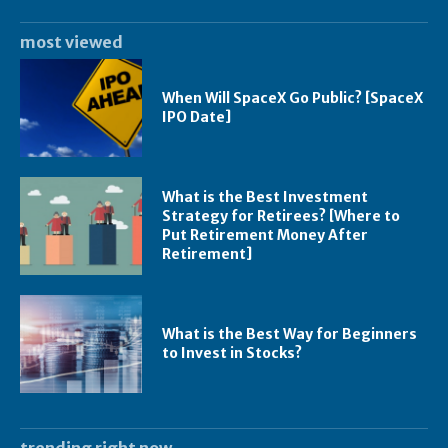
most viewed
When Will SpaceX Go Public? [SpaceX
IPO Date]
What is the Best Investment
Strategy for Retirees? [Where to
Put Retirement Money After
Retirement]
What is the Best Way for Beginners
to Invest in Stocks?