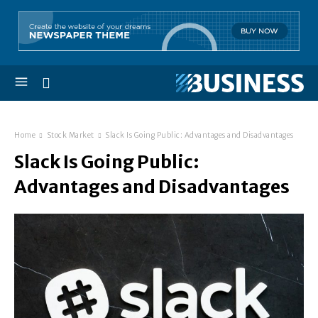
Home
Stock Market
Slack Is Going Public: Advantages and Disadvantages
Slack Is Going Public:
Advantages and Disadvantages