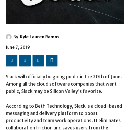
By
Kyle Lauren Ramos
June 7, 2019
Slack will officially be going public in the 20th of June.
Among all the cloud software companies that went
public, Slack may be Silicon Valley’s favorite.
According to Beth Technology, Slack is a cloud-based
messaging and delivery platform to boost
productivity and team work operations. It eliminates
collaboration friction and saves users from the