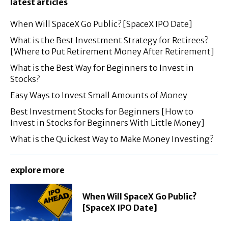
latest articles
When Will SpaceX Go Public? [SpaceX IPO Date]
What is the Best Investment Strategy for Retirees?
[Where to Put Retirement Money After Retirement]
What is the Best Way for Beginners to Invest in
Stocks?
Easy Ways to Invest Small Amounts of Money
Best Investment Stocks for Beginners [How to
Invest in Stocks for Beginners With Little Money]
What is the Quickest Way to Make Money Investing?
explore more
When Will SpaceX Go Public?
[SpaceX IPO Date]