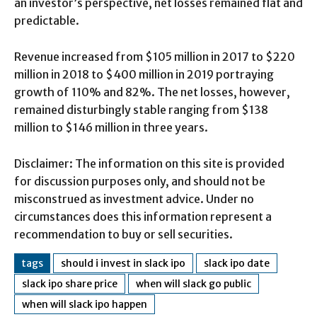
an investor’s perspective, net losses remained flat and
predictable.
Revenue increased from $105 million in 2017 to $220
million in 2018 to $400 million in 2019 portraying
growth of 110% and 82%. The net losses, however,
remained disturbingly stable ranging from $138
million to $146 million in three years.
Disclaimer: The information on this site is provided
for discussion purposes only, and should not be
misconstrued as investment advice. Under no
circumstances does this information represent a
recommendation to buy or sell securities.
tags
should i invest in slack ipo
slack ipo date
slack ipo share price
when will slack go public
when will slack ipo happen