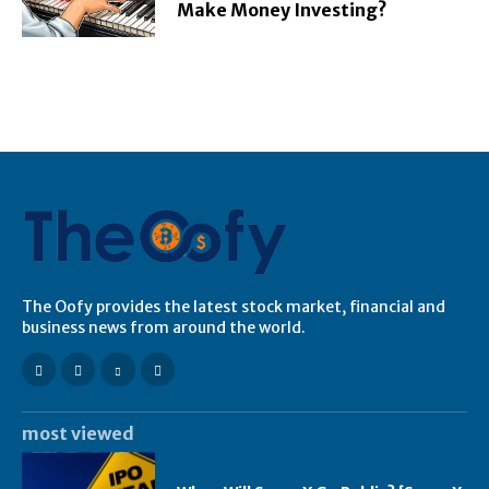
Make Money Investing?
The Oofy provides the latest stock market, financial and
business news from around the world.
most viewed