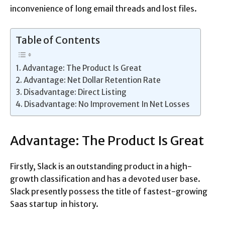
inconvenience of long email threads and lost files.
Table of Contents
Advantage: The Product Is Great
Advantage: Net Dollar Retention Rate
Disadvantage: Direct Listing
Disadvantage: No Improvement In Net Losses
Advantage: The Product Is Great
Firstly, Slack is an outstanding product in a high-
growth classification and has a devoted user base.
Slack presently possess the title of fastest-growing
Saas startup in history.