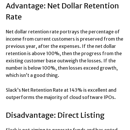
Advantage: Net Dollar Retention
Rate
Net dollar retention rate portrays the percentage of
income from current customers is preserved from the
previous year, after the expenses. If the net dollar
retention is above 100%, then the progress from the
existing customer base outweigh the losses. If the
number is below 100%, then losses exceed growth,
which isn’t a good thing.
Slack’s Net Retention Rate at 143% is excellent and
outperforms the majority of cloud software IPOs.
Disadvantage: Direct Listing
Slack is not aiming to generate funds and has opted