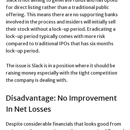
for direct listing rather than a traditional public
offering. This means there are no supporting banks
involved in the process and insiders will initially sell
their stock without a lock-up period. Eradicating a
lock-up period typically comes with more risk
compared to traditional IPOs that has six months
lock-up period.
The issue is Slack is in a position where it should be
raising money especially with the tight competition
the company is dealing with.
Disadvantage: No Improvement
In Net Losses
Despite considerable financials that looks good from