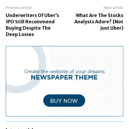
Previous article
Next article
Underwriters Of Uber’s
What Are The Stocks
IPO Still Recommend
Analysts Adore? (Not
Buying Despite The
Just Uber)
Deep Losses