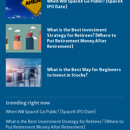
When Will SpaceX Go Public? [SpaceX
IPO Date]
What is the Best Investment
Strategy for Retirees? [Where to
Put Retirement Money After
Retirement]
What is the Best Way for Beginners
to Invest in Stocks?
trending right now
When Will SpaceX Go Public? [SpaceX IPO Date]
What is the Best Investment Strategy for Retirees? [Where to
Put Retirement Money After Retirement]