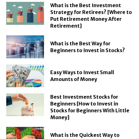
What is the Best Investment
Strategy for Retirees? [Where to
Put Retirement Money After
Retirement]
What is the Best Way for
Beginners to Invest in Stocks?
Easy Ways to Invest Small
Amounts of Money
Best Investment Stocks for
Beginners [How to Invest in
Stocks for Beginners With Little
Money]
What is the Quickest Way to