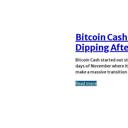
Bitcoin Cash
Dipping Aft
Bitcoin Cash started out st
around 422$ to 620$ in th
days of November where it
six days. BCH was showing
make a massive transition 
Read more