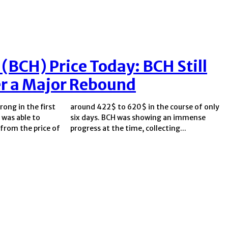
 (BCH) Price Today: BCH Still
er a Major Rebound
rong in the first
e course of only
 was able to
 an immense
from the price of
progress at the time, collecting...