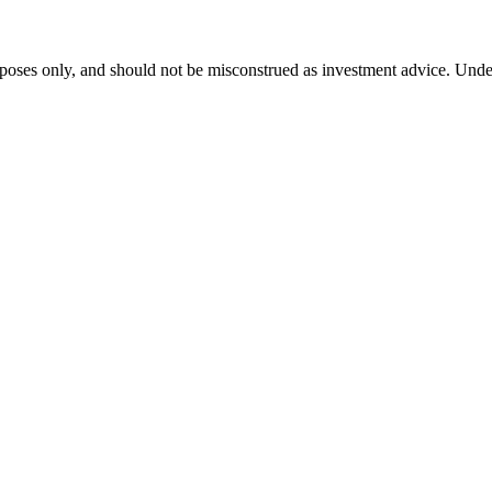
purposes only, and should not be misconstrued as investment advice. Un
ess news from around the world.
re to Put Retirement Money After Retirement]