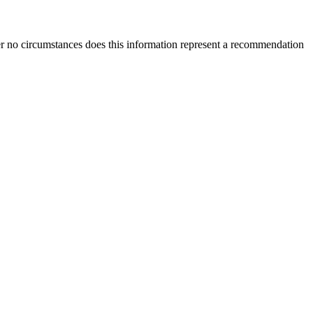
der no circumstances does this information represent a recommendation