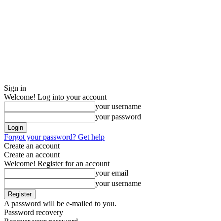
Sign in
Welcome! Log into your account
your username
your password
Forgot your password? Get help
Create an account
Create an account
Welcome! Register for an account
your email
your username
A password will be e-mailed to you.
Password recovery