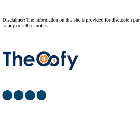
Disclaimer: The information on this site is provided for discussion 
to buy or sell securities.
The Oofy provides the latest stock market, financial and busin
most viewed
When Will SpaceX Go Public? [SpaceX IPO Date]
What is the Best Investment Strategy for Retirees? [Whe