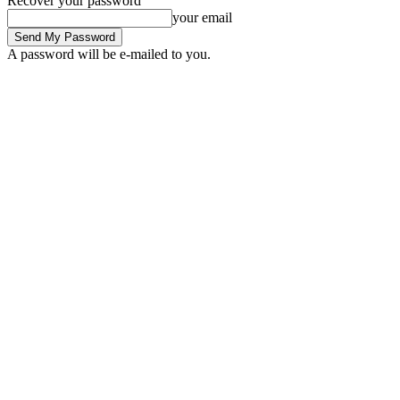
Recover your password
your email
A password will be e-mailed to you.
C
Sign in / Join
15.7
London
fintech news
fintech startups
finte
Home
Tags
BCH price analysis. BCH price
Tag:
BCH price analysis. BCH p