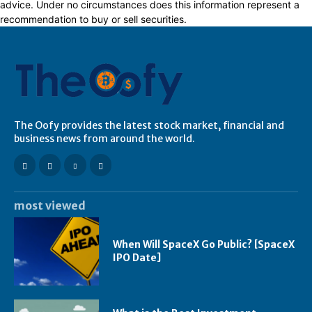
advice. Under no circumstances does this information represent a
recommendation to buy or sell securities.
The Oofy provides the latest stock market, financial and
business news from around the world.
most viewed
When Will SpaceX Go Public? [SpaceX
IPO Date]