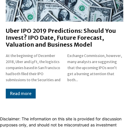
Uber IPO 2019 Predictions: Should You
Invest? IPO Date, Future Forecast,
Valuation and Business Model
At the beginning of December
Exchange Commission, however,
2018, Uber and Lyft, the logistics
many analysts are suggesting
companies based in San Francisco
that the upcoming IPOs won’t
had both filed their IPO
get a burning attention that
submissions to the Securities and
both...
Read more
Disclaimer: The information on this site is provided for discussion
purposes only, and should not be misconstrued as investment