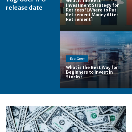
What is the Best
Investment Strategy for
release date
Retirees? [Where to Put
Retirement Money After
Retirement]
-EverGreen
What is the Best Way for
Beginners to Invest in
Stocks?