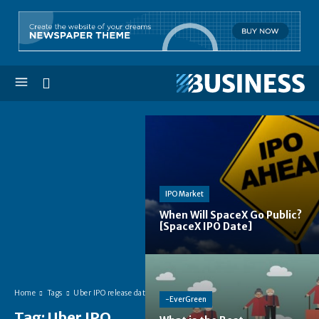
IPO Market
When Will SpaceX Go Public?
[SpaceX IPO Date]
Home
Tags
Uber IPO release date
-EverGreen
Tag:
Uber IPO