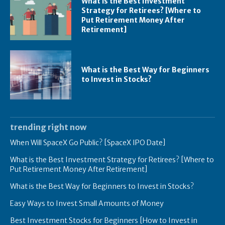
What is the Best Investment
Strategy for Retirees? [Where to
Put Retirement Money After
Retirement]
What is the Best Way for Beginners
to Invest in Stocks?
trending right now
When Will SpaceX Go Public? [SpaceX IPO Date]
What is the Best Investment Strategy for Retirees? [Where to
Put Retirement Money After Retirement]
What is the Best Way for Beginners to Invest in Stocks?
Easy Ways to Invest Small Amounts of Money
Best Investment Stocks for Beginners [How to Invest in