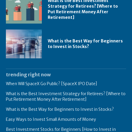
What is the Best Investment
Strategy for Retirees? [Where to
Put Retirement Money After
Retirement]
What is the Best Way for Beginners
to Invest in Stocks?
trending right now
When Will SpaceX Go Public? [SpaceX IPO Date]
What is the Best Investment Strategy for Retirees? [Where to
Put Retirement Money After Retirement]
What is the Best Way for Beginners to Invest in Stocks?
Easy Ways to Invest Small Amounts of Money
Best Investment Stocks for Beginners [How to Invest in