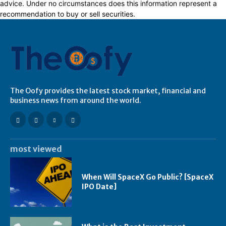
advice. Under no circumstances does this information represent a
recommendation to buy or sell securities.
The Oofy provides the latest stock market, financial and
business news from around the world.
most viewed
When Will SpaceX Go Public? [SpaceX
IPO Date]