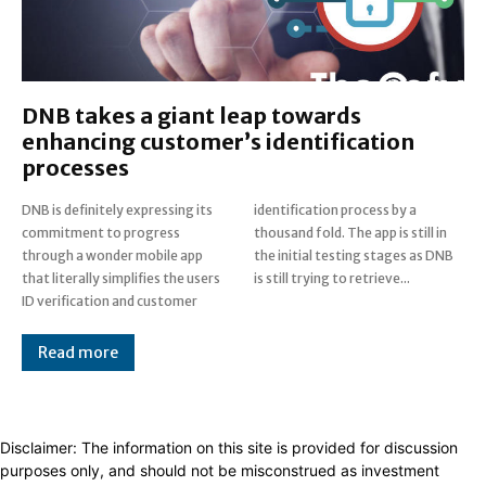
DNB takes a giant leap towards
enhancing customer’s identification
processes
DNB is definitely expressing its
identification process by a
commitment to progress
thousand fold. The app is still in
through a wonder mobile app
the initial testing stages as DNB
that literally simplifies the users
is still trying to retrieve...
ID verification and customer
Read more
Disclaimer: The information on this site is provided for discussion
purposes only, and should not be misconstrued as investment