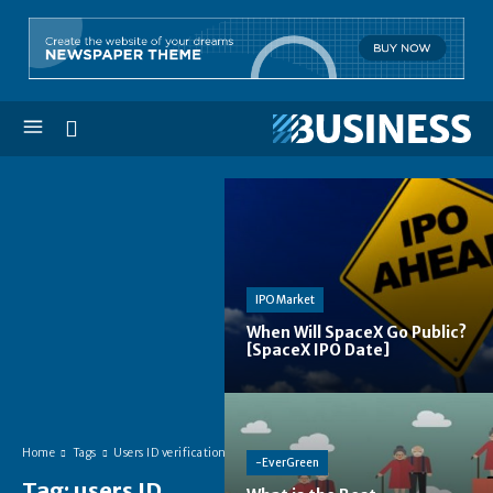
IPO Market
When Will SpaceX Go Public?
[SpaceX IPO Date]
Home
Tags
Users ID verification
-EverGreen
Tag:
users ID