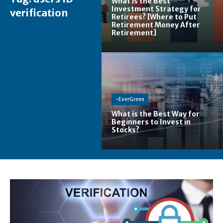
What is the Best
Investment Strategy for
verification
Retirees? [Where to Put
Retirement Money After
Retirement]
-EverGreen
What is the Best Way for
Beginners to Invest in
Stocks?