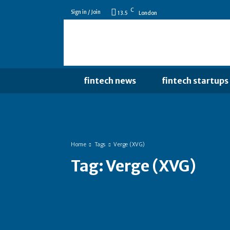
C
Sign in / Join
13.5
London
fintech news
fintech startups
Home
Tags
Verge (XVG)
Tag:
Verge (XVG)