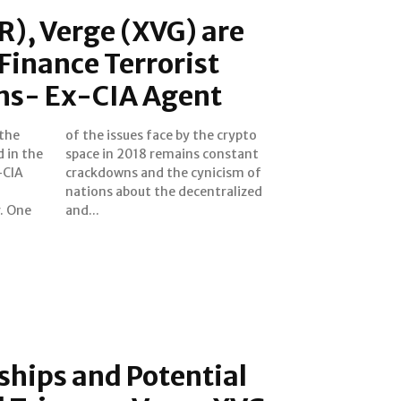
), Verge (XVG) are
Finance Terrorist
ns- Ex-CIA Agent
 the
ypto
 in the
onstant
-CIA
m of
ne
and...
hips and Potential