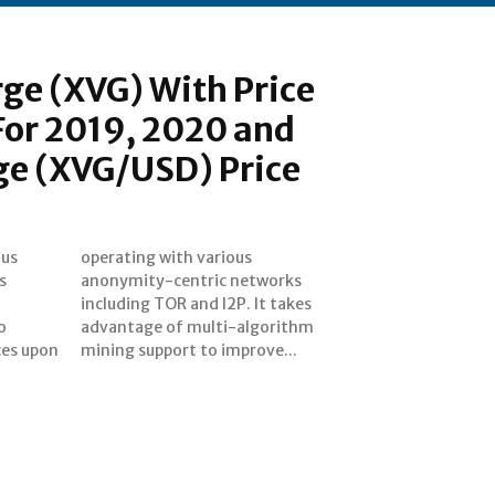
rge (XVG) With Price
For 2019, 2020 and
ge (XVG/USD) Price
ous
us
s
s
o
m
nces upon
mining support to improve...