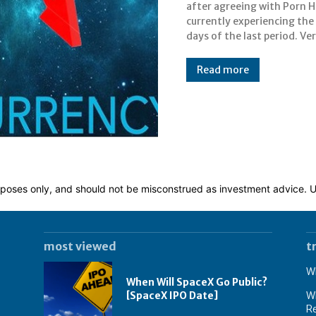
after agreeing with Porn Hu
announcement of 
currently experiencing the
agreements and cooperatio
days of the last period. Ve
Read more
 purposes only, and should not be misconstrued as investment advice.
most viewed
t
Wh
When Will SpaceX Go Public?
[SpaceX IPO Date]
Wh
Re