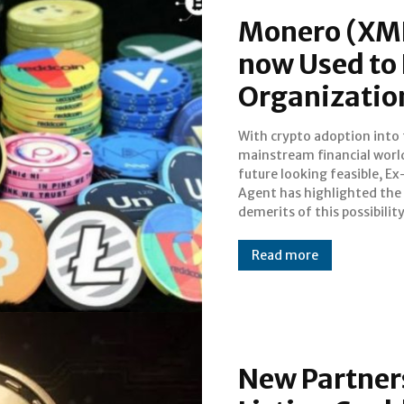
Monero (XMR
now Used to 
Organizatio
With crypto adoption into
of the issues face by the cr
mainstream financial world
space in 2018 remains c
future looking feasible, Ex
crackdowns and the cynicis
Agent has highlighted the
nations about the decentralized
demerits of this possibility. O
Read more
New Partners