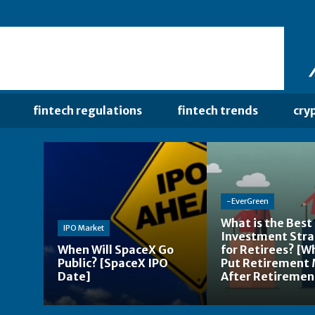
fintech regulations
fintech trends
cry
-EverGreen
What is the Best
IPO Market
Investment Str
When Will SpaceX Go
for Retirees? [W
Public? [SpaceX IPO
Put Retirement
Date]
After Retiremen