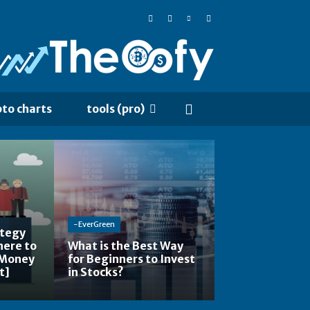
pto charts
tools (pro)
-EverGreen
ategy
here to
What is the Best Way
 Money
for Beginners to Invest
t]
in Stocks?