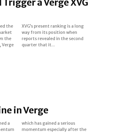
d Trigger a Verge XVG
ked the
a long
market
 when
wn the
second
, Verge
quarter that it...
ine in Verge
ned a
ious
omentum
er the