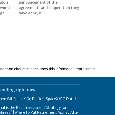
b, is
the
 worst
n they
rge,
have done, is...
 Under no circumstances does this information represent a
rending right now
en Will SpaceX Go Public? [SpaceX IPO Date]
at is the Best Investment Strategy for
tirees? [Where to Put Retirement Money After