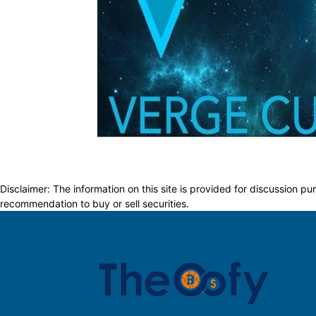
Disclaimer: The information on this site is provided for discussion
recommendation to buy or sell securities.