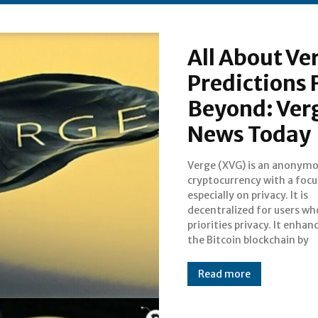
All About Ve
Predictions 
Beyond: Ver
News Today
Verge (XVG) is an anonym
operating with vario
cryptocurrency with a focu
anonymity-centric network
especially on privacy. It is
including TOR and I2P. It takes
decentralized for users wh
advantage of multi-algorith
priorities privacy. It enha
the Bitcoin blockchain by
Read more