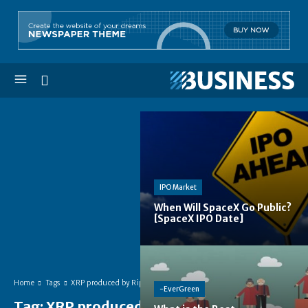
IPO Market
When Will SpaceX Go Public?
[SpaceX IPO Date]
Home
Tags
XRP produced by Ripple
-EverGreen
Tag:
XRP produced