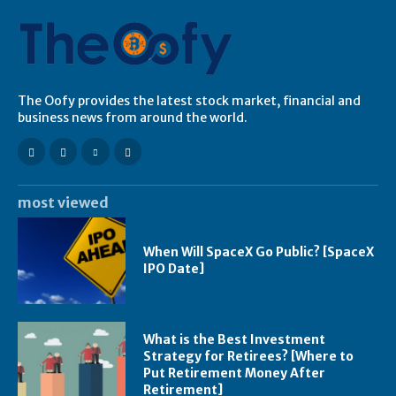
The Oofy provides the latest stock market, financial and
business news from around the world.
most viewed
When Will SpaceX Go Public? [SpaceX
IPO Date]
What is the Best Investment
Strategy for Retirees? [Where to
Put Retirement Money After
Retirement]