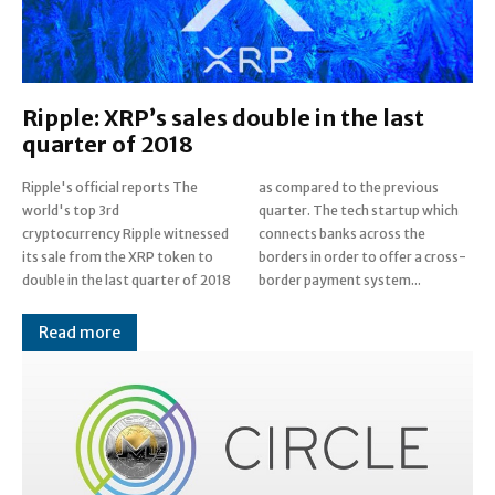
Ripple: XRP’s sales double in the last
quarter of 2018
Ripple's official reports The
as compared to the previous
world's top 3rd
quarter. The tech startup which
cryptocurrency Ripple witnessed
connects banks across the
its sale from the XRP token to
borders in order to offer a cross-
double in the last quarter of 2018
border payment system...
Read more