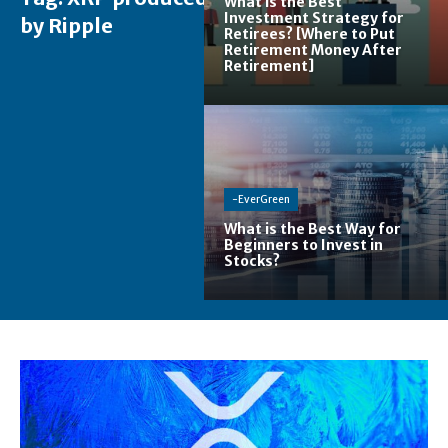
What is the Best
Investment Strategy for
by Ripple
Retirees? [Where to Put
Retirement Money After
Retirement]
-EverGreen
What is the Best Way for
Beginners to Invest in
Stocks?