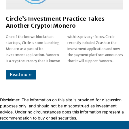
Circle’s Investment Practice Takes
Another Crypto: Monero
One of the known blockchain
with its privacy-focus. Circle
startups, Circle is soon launching
recently included Zcash to the
Monero as a part of its
investment application and now
investment application. Monero
the payment platform announces
is a cryptocurrency that is known
that it will support Monero...
Read more
Disclaimer: The information on this site is provided for discussion
purposes only, and should not be misconstrued as investment
advice. Under no circumstances does this information represent a
recommendation to buy or sell securities.