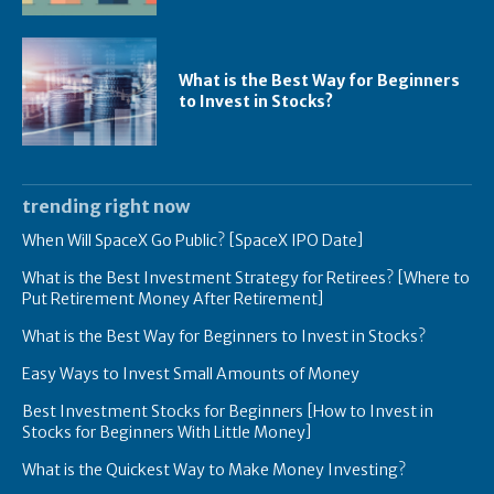
What is the Best Way for Beginners
to Invest in Stocks?
trending right now
When Will SpaceX Go Public? [SpaceX IPO Date]
What is the Best Investment Strategy for Retirees? [Where to
Put Retirement Money After Retirement]
What is the Best Way for Beginners to Invest in Stocks?
Easy Ways to Invest Small Amounts of Money
Best Investment Stocks for Beginners [How to Invest in
Stocks for Beginners With Little Money]
What is the Quickest Way to Make Money Investing?