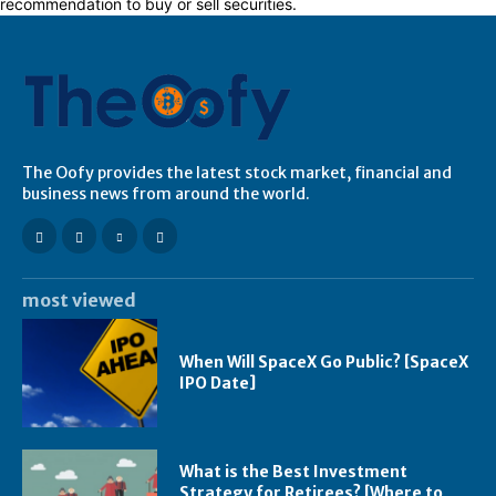
recommendation to buy or sell securities.
The Oofy provides the latest stock market, financial and
business news from around the world.
most viewed
When Will SpaceX Go Public? [SpaceX
IPO Date]
What is the Best Investment
Strategy for Retirees? [Where to