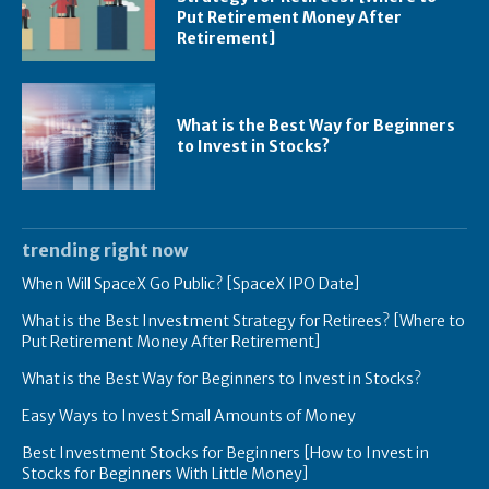
Put Retirement Money After
Retirement]
What is the Best Way for Beginners
to Invest in Stocks?
trending right now
When Will SpaceX Go Public? [SpaceX IPO Date]
What is the Best Investment Strategy for Retirees? [Where to
Put Retirement Money After Retirement]
What is the Best Way for Beginners to Invest in Stocks?
Easy Ways to Invest Small Amounts of Money
Best Investment Stocks for Beginners [How to Invest in
Stocks for Beginners With Little Money]