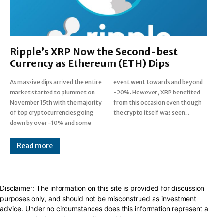
Ripple’s XRP Now the Second-best
Currency as Ethereum (ETH) Dips
As massive dips arrived the entire
event went towards and beyond
market started to plummet on
-20%. However, XRP benefited
November 15th with the majority
from this occasion even though
of top cryptocurrencies going
the crypto itself was seen...
down by over -10% and some
Read more
Disclaimer: The information on this site is provided for discussion
purposes only, and should not be misconstrued as investment
advice. Under no circumstances does this information represent a