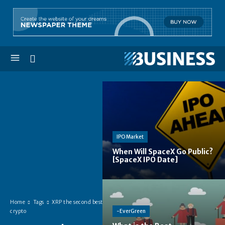
IPO Market
When Will SpaceX Go Public?
[SpaceX IPO Date]
Home
Tags
XRP the second best
-EverGreen
crypto