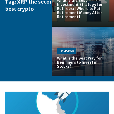
What is the Best
Tag:
XRP the second
Investment Strategy for
best crypto
Retirees? [Where to Put
Retirement Money After
Retirement]
-EverGreen
What is the Best Way for
Beginners to Invest in
Stocks?