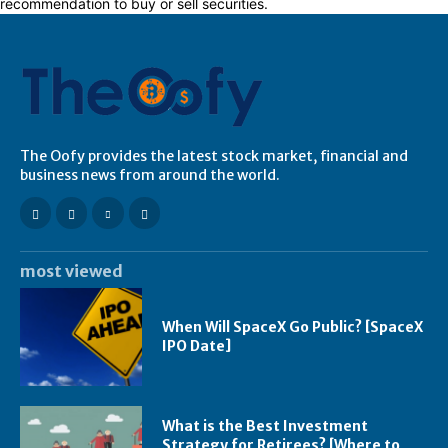
recommendation to buy or sell securities.
The Oofy provides the latest stock market, financial and
business news from around the world.
most viewed
When Will SpaceX Go Public? [SpaceX
IPO Date]
What is the Best Investment
Strategy for Retirees? [Where to