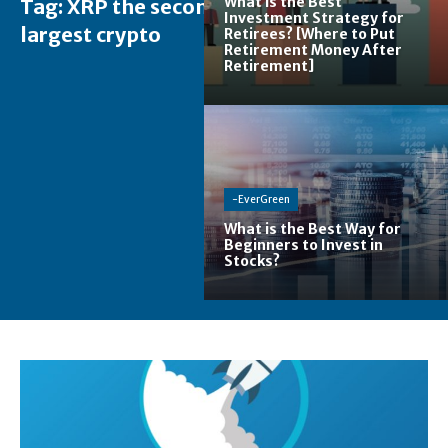
What is the Best
Tag:
XRP the second
Investment Strategy for
largest crypto
Retirees? [Where to Put
Retirement Money After
Retirement]
-EverGreen
What is the Best Way for
Beginners to Invest in
Stocks?