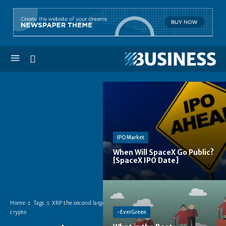
IPO Market
When Will SpaceX Go Public?
[SpaceX IPO Date]
Home
Tags
XRP the second largest
-EverGreen
crypto