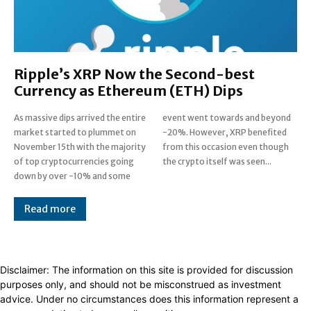
Ripple’s XRP Now the Second-best
Currency as Ethereum (ETH) Dips
As massive dips arrived the entire
event went towards and beyond
market started to plummet on
-20%. However, XRP benefited
November 15th with the majority
from this occasion even though
of top cryptocurrencies going
the crypto itself was seen...
down by over -10% and some
Read more
Disclaimer: The information on this site is provided for discussion
purposes only, and should not be misconstrued as investment
advice. Under no circumstances does this information represent a