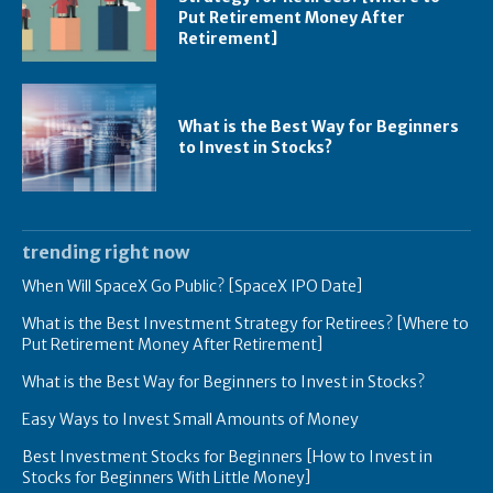
Put Retirement Money After
Retirement]
What is the Best Way for Beginners
to Invest in Stocks?
trending right now
When Will SpaceX Go Public? [SpaceX IPO Date]
What is the Best Investment Strategy for Retirees? [Where to
Put Retirement Money After Retirement]
What is the Best Way for Beginners to Invest in Stocks?
Easy Ways to Invest Small Amounts of Money
Best Investment Stocks for Beginners [How to Invest in
Stocks for Beginners With Little Money]