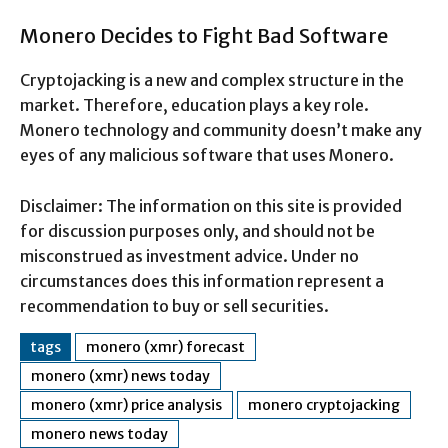
Monero Decides to Fight Bad Software
Cryptojacking is a new and complex structure in the
market. Therefore, education plays a key role.
Monero technology and community doesn’t make any
eyes of any malicious software that uses Monero.
Disclaimer: The information on this site is provided
for discussion purposes only, and should not be
misconstrued as investment advice. Under no
circumstances does this information represent a
recommendation to buy or sell securities.
tags
monero (xmr) forecast
monero (xmr) news today
monero (xmr) price analysis
monero cryptojacking
monero news today