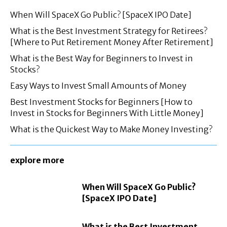
When Will SpaceX Go Public? [SpaceX IPO Date]
What is the Best Investment Strategy for Retirees?
[Where to Put Retirement Money After Retirement]
What is the Best Way for Beginners to Invest in
Stocks?
Easy Ways to Invest Small Amounts of Money
Best Investment Stocks for Beginners [How to
Invest in Stocks for Beginners With Little Money]
What is the Quickest Way to Make Money Investing?
explore more
When Will SpaceX Go Public?
[SpaceX IPO Date]
What is the Best Investment