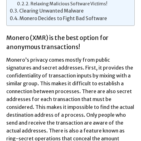
Relaxing Malicious Software Victims!
Clearing Unwanted Malware
Monero Decides to Fight Bad Software
Monero (XMR) is the best option for
anonymous transactions!
Monero’s privacy comes mostly from public
signatures and secret addresses. First, it provides the
confidentiality of transaction inputs by mixing with a
similar group. This makes it difficult to establish a
connection between processes. There are also secret
addresses for each transaction that must be
considered. This makes it impossible to find the actual
destination address of a process. Only people who
send and receive the transaction are aware of the
actual addresses. There is also a feature known as
ring-secret operations that conceal the amount