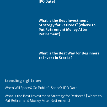
IPO Date]
What is the Best Investment
Strategy for Retirees? [Where to
Put Retirement Money After
Retirement]
What is the Best Way for Beginners
to Invest in Stocks?
trending right now
When Will SpaceX Go Public? [SpaceX IPO Date]
What is the Best Investment Strategy for Retirees? [Where to
Put Retirement Money After Retirement]