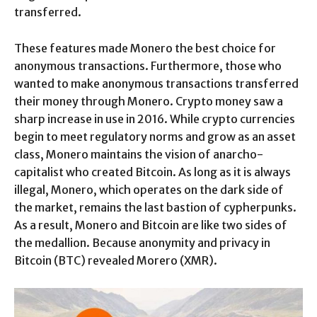
transferred.
These features made Monero the best choice for
anonymous transactions. Furthermore, those who
wanted to make anonymous transactions transferred
their money through Monero. Crypto money saw a
sharp increase in use in 2016. While crypto currencies
begin to meet regulatory norms and grow as an asset
class, Monero maintains the vision of anarcho-
capitalist who created Bitcoin. As long as it is always
illegal, Monero, which operates on the dark side of
the market, remains the last bastion of cypherpunks.
As a result, Monero and Bitcoin are like two sides of
the medallion. Because anonymity and privacy in
Bitcoin (BTC) revealed Morero (XMR).