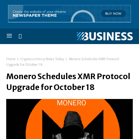
Home
Cryptocurrency News Today
Monero Schedules XMR Protocol
Upgrade for October 18
Monero Schedules XMR Protocol
Upgrade for October 18