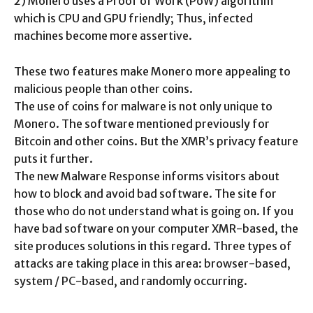
2) Monero uses a Proof of Work (PoW) algorithm
which is CPU and GPU friendly; Thus, infected
machines become more assertive.
These two features make Monero more appealing to
malicious people than other coins.
The use of coins for malware is not only unique to
Monero. The software mentioned previously for
Bitcoin and other coins. But the XMR’s privacy feature
puts it further.
The new Malware Response informs visitors about
how to block and avoid bad software. The site for
those who do not understand what is going on. If you
have bad software on your computer XMR-based, the
site produces solutions in this regard. Three types of
attacks are taking place in this area: browser-based,
system / PC-based, and randomly occurring.