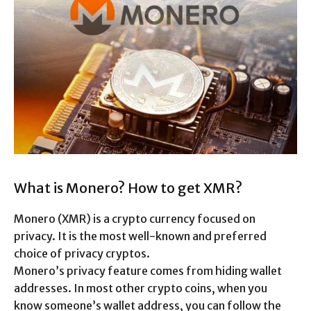
What is Monero? How to get XMR?
Monero (XMR) is a crypto currency focused on
privacy. It is the most well-known and preferred
choice of privacy cryptos.
Monero’s privacy feature comes from hiding wallet
addresses. In most other crypto coins, when you
know someone’s wallet address, you can follow the