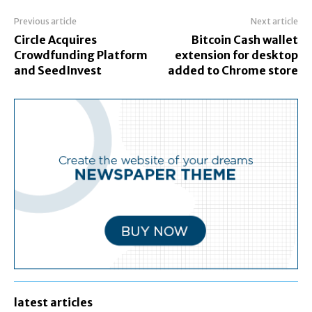
Previous article
Next article
Circle Acquires
Bitcoin Cash wallet
Crowdfunding Platform
extension for desktop
and SeedInvest
added to Chrome store
latest articles