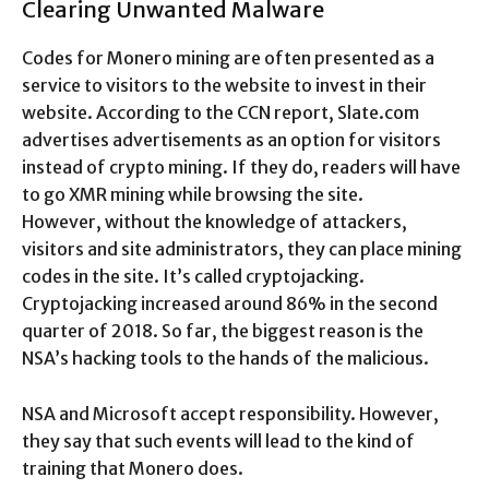
Clearing Unwanted Malware
Codes for Monero mining are often presented as a
service to visitors to the website to invest in their
website. According to the CCN report, Slate.com
advertises advertisements as an option for visitors
instead of crypto mining. If they do, readers will have
to go XMR mining while browsing the site.
However, without the knowledge of attackers,
visitors and site administrators, they can place mining
codes in the site. It’s called cryptojacking.
Cryptojacking increased around 86% in the second
quarter of 2018. So far, the biggest reason is the
NSA’s hacking tools to the hands of the malicious.
NSA and Microsoft accept responsibility. However,
they say that such events will lead to the kind of
training that Monero does.