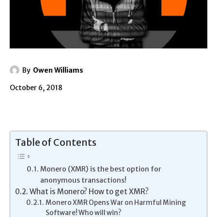
By
Owen Williams
October 6, 2018
Table of Contents
Monero (XMR) is the best option for
anonymous transactions!
What is Monero? How to get XMR?
Monero XMR Opens War on Harmful Mining
Software! Who will win?