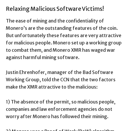
Relaxing Malicious Software Victims!
The ease of mining and the confidentiality of
Monero’s are the outstanding features of the coin.
But unfortunately these features are very attractive
for malicious people. Monero set up a working group
to combat them, and Monero XMR has waged war
against harmful mining software.
Justin Ehrenhofer, manager of the Bad Software
Working Group, told the CCN that the two factors
make the XMR attractive to the malicious:
1) The absence of the permit, so malicious people,
companies and law enforcement agencies do not
worry after Monero has followed their mining.