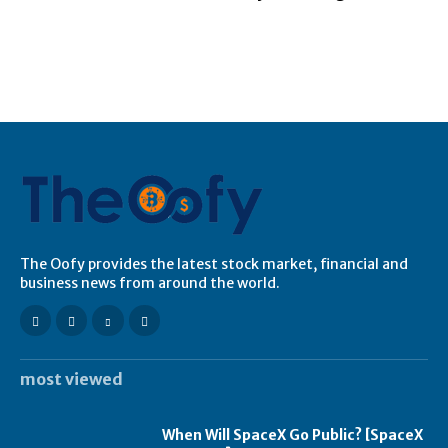
The Oofy provides the latest stock market, financial and
business news from around the world.
most viewed
When Will SpaceX Go Public? [SpaceX