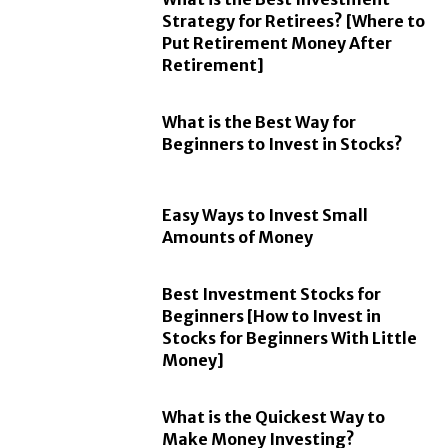
Strategy for Retirees? [Where to
Put Retirement Money After
Retirement]
What is the Best Way for
Beginners to Invest in Stocks?
Easy Ways to Invest Small
Amounts of Money
Best Investment Stocks for
Beginners [How to Invest in
Stocks for Beginners With Little
Money]
What is the Quickest Way to
Make Money Investing?