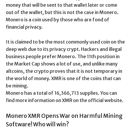
money that will be sent to that wallet later or come
out of the wallet, but this is not the case in Monero.
Monero is a coin used by those who are fond of
financial privacy.
It is claimed to be the most commonly used coin on the
deep web due to its privacy crypt. Hackers and illegal
business people prefer Monero. The 11th position in
the Market Cap shows a lot of use, and unlike many
altcoins, the crypto proves that it is not temporary in
the world of money. XMR is one of the coins that can
be mining.
Monero has a total of 16,366,713 supplies. You can
find more information on XMR on the official website.
Monero XMR Opens War on Harmful Mining
Software! Who will win?