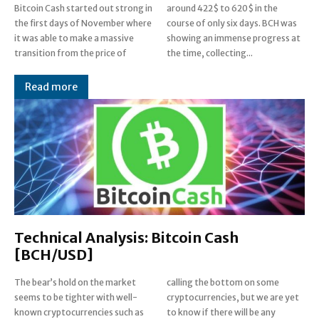
Bitcoin Cash started out strong in
around 422$ to 620$ in the
the first days of November where
course of only six days. BCH was
it was able to make a massive
showing an immense progress at
transition from the price of
the time, collecting...
Read more
Technical Analysis: Bitcoin Cash
[BCH/USD]
The bear’s hold on the market
calling the bottom on some
seems to be tighter with well-
cryptocurrencies, but we are yet
known cryptocurrencies such as
to know if there will be any