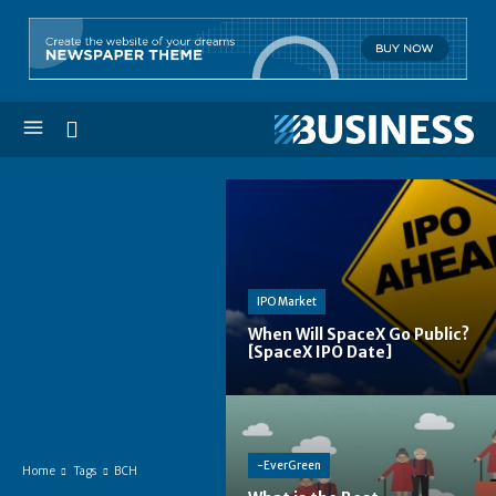
IPO Market
When Will SpaceX Go Public?
[SpaceX IPO Date]
-EverGreen
Home
Tags
BCH