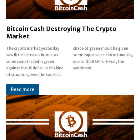
Bitcoin Cash Destroying The Crypto
Market
The crypto market yesterday
shade of green should be given
saw little increases in price as
some importance. Unfortunately,
some coins traded in green
due to the BCH fork war, the
against the US dollar. In this kind
sentiment...
of situation, even the smallest
Read more