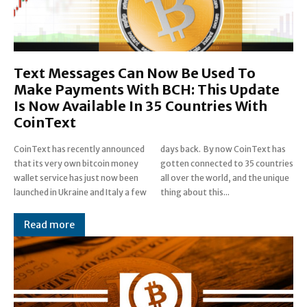
Text Messages Can Now Be Used To
Make Payments With BCH: This Update
Is Now Available In 35 Countries With
CoinText
CoinText has recently announced
days back. By now CoinText has
that its very own bitcoin money
gotten connected to 35 countries
wallet service has just now been
all over the world, and the unique
launched in Ukraine and Italy a few
thing about this...
Read more