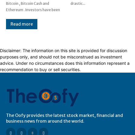
Bitcoin , Bitcoin Cash and
drastic...
Ethereum . Investors have been
Read more
Disclaimer: The information on this site is provided for discussion
purposes only, and should not be misconstrued as investment
advice. Under no circumstances does this information represent a
recommendation to buy or sell securities.
The Oofy provides the latest stock market, financial and
business news from around the world.