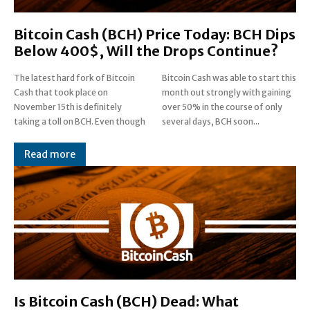
Bitcoin Cash (BCH) Price Today: BCH Dips
Below 400$, Will the Drops Continue?
The latest hard fork of Bitcoin
Bitcoin Cash was able to start this
Cash that took place on
month out strongly with gaining
November 15th is definitely
over 50% in the course of only
taking a toll on BCH. Even though
several days, BCH soon...
Read more
Is Bitcoin Cash (BCH) Dead: What