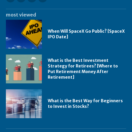
most viewed
When Will SpaceX Go Public? [SpaceX
IPO Date]
What is the Best Investment
Strategy for Retirees? [Where to
Put Retirement Money After
Retirement]
What is the Best Way for Beginners
to Invest in Stocks?