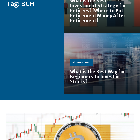
What is the Best
Tag:
BCH
Investment Strategy for
Retirees? [Where to Put
Retirement Money After
Retirement]
-EverGreen
What is the Best Way for
Beginners to Invest in
Stocks?