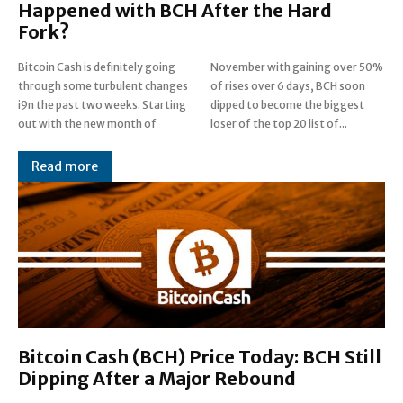
Happened with BCH After the Hard
Fork?
Bitcoin Cash is definitely going
November with gaining over 50%
through some turbulent changes
of rises over 6 days, BCH soon
i9n the past two weeks. Starting
dipped to become the biggest
out with the new month of
loser of the top 20 list of...
Read more
Bitcoin Cash (BCH) Price Today: BCH Still
Dipping After a Major Rebound