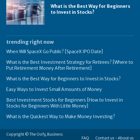
What is the Best Way for Beginners
to Invest in Stocks?
trending right now
When Will SpaceX Go Public? [SpaceX IPO Date]
What is the Best Investment Strategy for Retirees? [Where to
Put Retirement Money After Retirement]
What is the Best Way for Beginners to Invest in Stocks?
Easy Ways to Invest Small Amounts of Money
Best Investment Stocks for Beginners [How to Invest in
Stocks for Beginners With Little Money]
What is the Quickest Way to Make Money Investing?
Copyright © The Oofy, Business
FAQ
Contact us -
About us