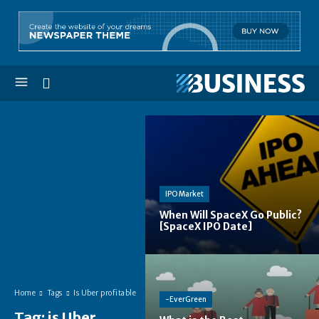
IPO Market
When Will SpaceX Go Public?
[SpaceX IPO Date]
Home
Tags
Is Uber profitable
-EverGreen
Tag:
is Uber