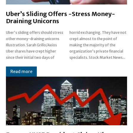
Uber’s Sliding Offers -Stress Money-
Draining Unicorns
Uber's sliding offers should stress
horrid exchanging. They have not
other money-draining unicorns
crept almost to the point of
Illustration. Sarah Grillo/Axios
making the majority of the
Uber shares have crept higher
organization's private financial
since their initial two days of
specialists. Stock Market News...
Read more