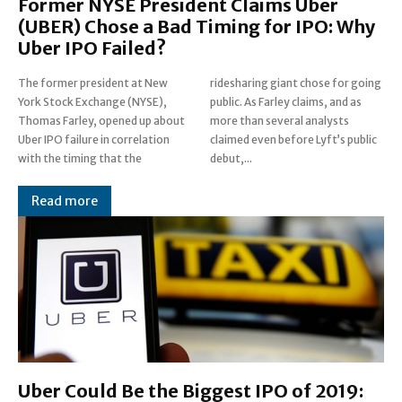
Former NYSE President Claims Uber
(UBER) Chose a Bad Timing for IPO: Why
Uber IPO Failed?
The former president at New
ridesharing giant chose for going
York Stock Exchange (NYSE),
public. As Farley claims, and as
Thomas Farley, opened up about
more than several analysts
Uber IPO failure in correlation
claimed even before Lyft’s public
with the timing that the
debut,...
Read more
Uber Could Be the Biggest IPO of 2019: