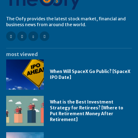
The Oofy provides the latest stock market, financial and
business news from around the world.
most viewed
When Will SpaceX Go Public? [SpaceX
IPO Date]
What is the Best Investment
Strategy for Retirees? [Where to
Put Retirement Money After
Retirement]