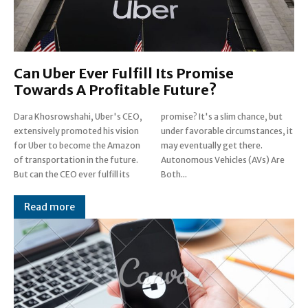
Can Uber Ever Fulfill Its Promise
Towards A Profitable Future?
Dara Khosrowshahi, Uber's CEO,
promise? It's a slim chance, but
extensively promoted his vision
under favorable circumstances, it
for Uber to become the Amazon
may eventually get there.
of transportation in the future.
Autonomous Vehicles (AVs) Are
But can the CEO ever fulfill its
Both...
Read more