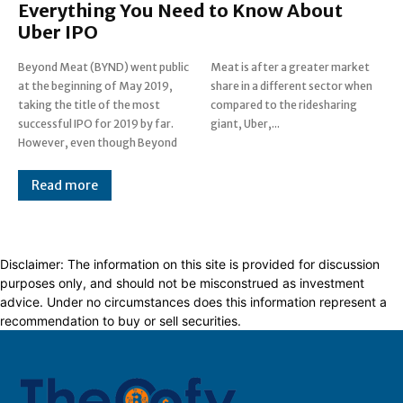
Everything You Need to Know About
Uber IPO
Beyond Meat (BYND) went public
Meat is after a greater market
at the beginning of May 2019,
share in a different sector when
taking the title of the most
compared to the ridesharing
successful IPO for 2019 by far.
giant, Uber,...
However, even though Beyond
Read more
Disclaimer: The information on this site is provided for discussion
purposes only, and should not be misconstrued as investment
advice. Under no circumstances does this information represent a
recommendation to buy or sell securities.