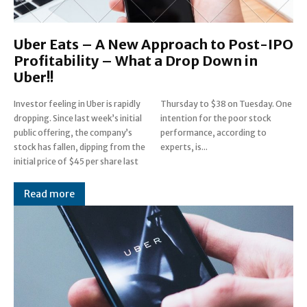
Uber Eats – A New Approach to Post-IPO
Profitability – What a Drop Down in
Uber!!
Investor feeling in Uber is rapidly
Thursday to $38 on Tuesday. One
dropping. Since last week’s initial
intention for the poor stock
public offering, the company’s
performance, according to
stock has fallen, dipping from the
experts, is...
initial price of $45 per share last
Read more