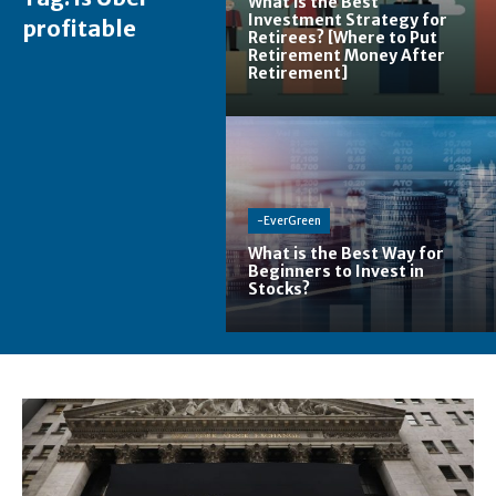
What is the Best
Investment Strategy for
profitable
Retirees? [Where to Put
Retirement Money After
Retirement]
-EverGreen
What is the Best Way for
Beginners to Invest in
Stocks?