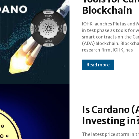
Blockchain
IOHK launches Plutus and 
announced the launch of 
in test phase as tools for w
smart contracts writing 
smart contracts on the C
Plutus and Marlowe. T
(ADA) blockchain. Blockchain
launched in test formats, these
research firm, IOHK, has
Read more
Is Cardano (
Investing in
The latest price storm in t
trading down at levels way low