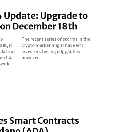
4 Update: Upgrade to
 on December 18th
wo
he
OHK, it
e left
 date of
 it has
on 1.4
however...
work.
es Smart Contracts
rdano (ADA)