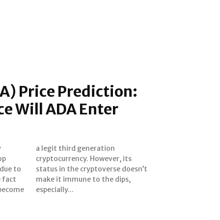
) Price Prediction:
ce Will ADA Enter
y
n
op
ts
 due to
doesn’t
 fact
dips,
 become
especially...