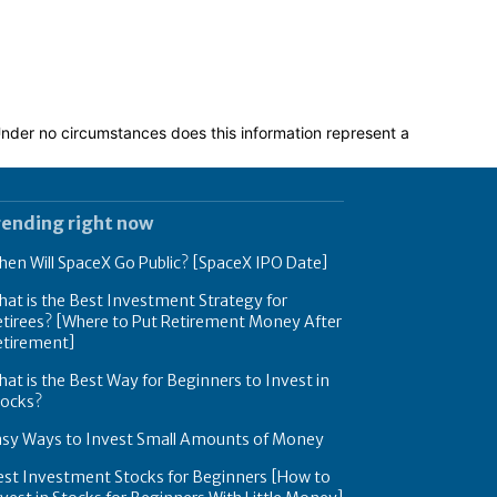
 Under no circumstances does this information represent a
rending right now
en Will SpaceX Go Public? [SpaceX IPO Date]
at is the Best Investment Strategy for
tirees? [Where to Put Retirement Money After
etirement]
at is the Best Way for Beginners to Invest in
tocks?
asy Ways to Invest Small Amounts of Money
est Investment Stocks for Beginners [How to