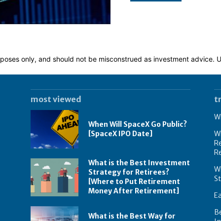
 purposes only, and should not be misconstrued as investment advice.
most viewed
t
Wh
When Will SpaceX Go Public?
[SpaceX IPO Date]
Wh
Re
R
What is the Best Investment
Wh
Strategy for Retirees?
S
[Where to Put Retirement
Money After Retirement]
E
B
What is the Best Way for