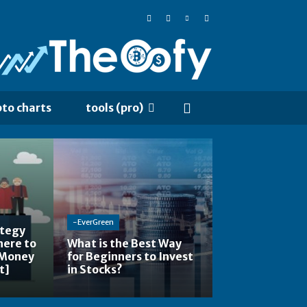
pto charts
tools (pro)
-EverGreen
ategy
here to
What is the Best Way
 Money
for Beginners to Invest
t]
in Stocks?