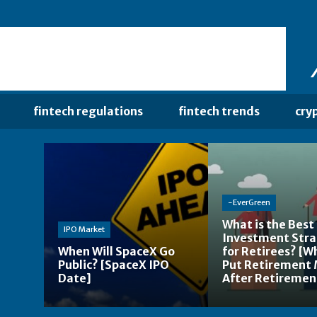
fintech regulations
fintech trends
cry
-EverGreen
What is the Best
IPO Market
Investment Str
When Will SpaceX Go
for Retirees? [W
Public? [SpaceX IPO
Put Retirement
Date]
After Retiremen