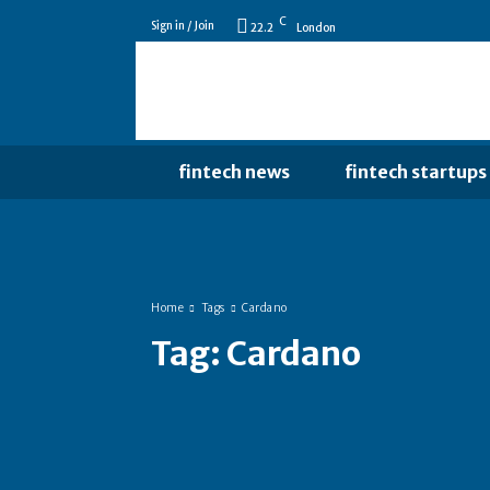
C
Sign in / Join
22.2
London
fintech news
fintech startups
Home
Tags
Cardano
Tag:
Cardano