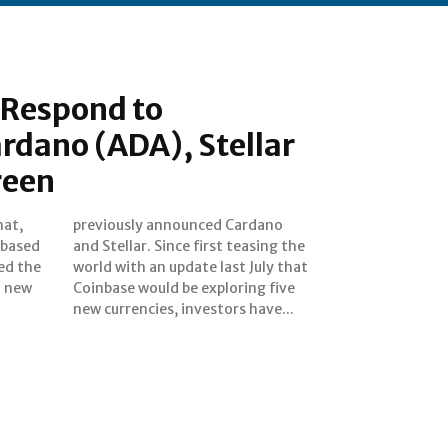
 Respond to
rdano (ADA), Stellar
reen
hat,
dano
 based
ing the
ed the
ly that
1 new
 five
new currencies, investors have...