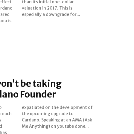
effect
ollar
ardano
is is
pared
especially a downgrade for...
ano is
on’t be taking
dano Founder
p
f
e much
de to
s
k
d
Me Anything) on youtube done...
 has