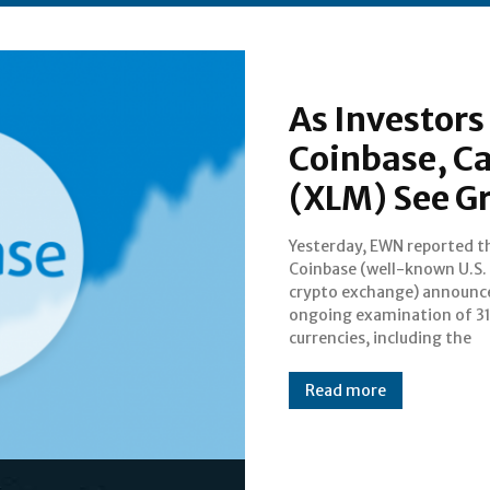
As Investors
Coinbase, Ca
(XLM) See G
Yesterday, EWN reported t
previously announced Car
Coinbase (well-known U.S.
and Stellar. Since first teas
crypto exchange) announc
world with an update last Ju
ongoing examination of 3
Coinbase would be exploring
currencies, including the
Read more