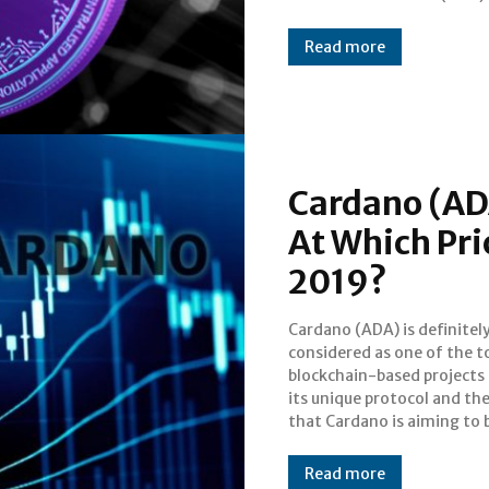
Read more
Cardano (ADA
At Which Pri
2019?
Cardano (ADA) is definitel
a legit third generatio
considered as one of the t
cryptocurrency. However, i
blockchain-based projects
status in the cryptoverse 
its unique protocol and the
make it immune to the 
that Cardano is aiming to
Read more