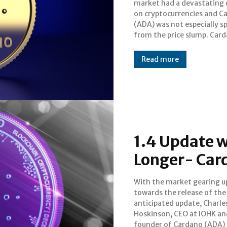
market had a devastating 
than its initial one-d
on cryptocurrencies and C
valuation in 2017. Th
(ADA) was not especially s
from the price slump. Card
Read more
1.4 Update w
Longer- Car
With the market gearing u
expatiated on the development o
towards the release of th
the upcoming upgra
anticipated update, Charle
Cardano. Speaking at an AMA (As
Hoskinson, CEO at IOHK an
founder of Cardano (ADA)