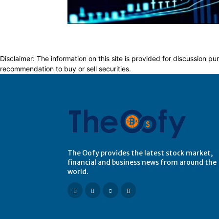
Disclaimer: The information on this site is provided for discussion
recommendation to buy or sell securities.
The Oofy provides the latest stock market,
financial and business news from around the
world.