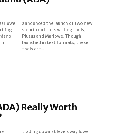
Marlowe
two new
riting
tools,
ardano
hough
tools are...
ADA) Really Worth
?
he
er